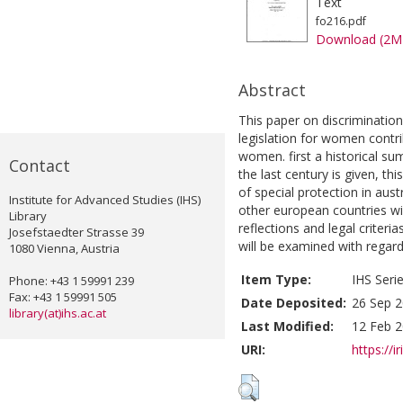
Text
fo216.pdf
Download (2M
Abstract
This paper on discriminatio
legislation for women contri
women. first a historical su
Contact
the last century is given, thi
of special protection in aus
Institute for Advanced Studies (IHS)
other european countries wil
Library
reflections and legal criteri
Josefstaedter Strasse 39
will be examined with regard t
1080 Vienna, Austria
Item Type:
IHS Seri
Phone: +43 1 59991 239
Fax: +43 1 59991 505
Date Deposited:
26 Sep 2
library(at)ihs.ac.at
Last Modified:
12 Feb 2
URI:
https://i