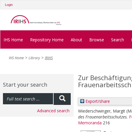
Login
IHS Home
Repository Home
About
Browse
Search
IHS Home
Library
IRIHS
Zur Beschäftigun
Frauenarbeitssch
Start your search
Export/share
Advanced search
Wiederschwinger, Margit
(M
des Frauenarbeitsschutzes.
F
Memoranda
216