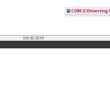
CORE (COnnecting R
IHS © 2019