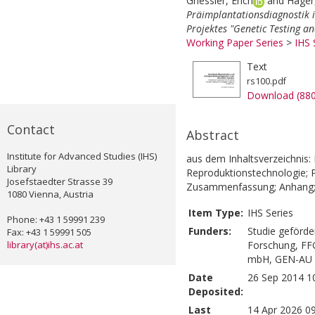
Griessler, Erich
and
Hager,
Präimplantationsdiagnostik i
Projektes "Genetic Testing a
Working Paper Series
>
IHS 
Text
rs100.pdf
Download (88
Contact
Abstract
Institute for Advanced Studies (IHS)
aus dem Inhaltsverzeichnis: 
Library
Reproduktionstechnologie; P
Josefstaedter Strasse 39
Zusammenfassung; Anhang
1080 Vienna, Austria
Item Type:
IHS Series
Phone: +43 1 59991 239
Funders:
Studie geförde
Fax: +43 1 59991 505
library(at)ihs.ac.at
Forschung, FF
mbH, GEN-AU G
Date
26 Sep 2014 1
Deposited:
Last
14 Apr 2026 0