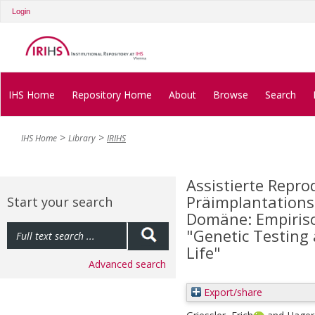
Login
IHS Home
Repository Home
About
Browse
Search
IHS Home
Library
IRIHS
Assistierte Repr
Präimplantationsd
Start your search
Domäne: Empirisc
"Genetic Testin
Life"
Advanced search
Export/share