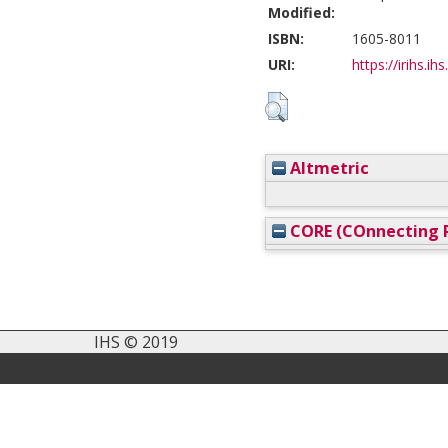
Modified:
ISBN:
1605-8011
URI:
https://irihs.ih
Altmetric
CORE (COnnecting R
IHS © 2019