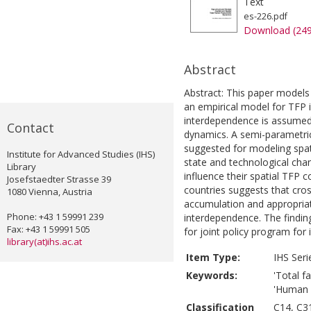
Text
es-226.pdf
Download (24
Abstract
Abstract: This paper models 
an empirical model for TFP 
interdependence is assumed
Contact
dynamics. A semi-parametric
suggested for modeling spa
Institute for Advanced Studies (IHS)
state and technological chan
Library
influence their spatial TFP 
Josefstaedter Strasse 39
countries suggests that cros
1080 Vienna, Austria
accumulation and appropriati
Phone: +43 1 59991 239
interdependence. The finding
Fax: +43 1 59991 505
for joint policy program for
library(at)ihs.ac.at
Item Type:
IHS Seri
Keywords:
'Total fa
'Human c
Classification
C14, C3