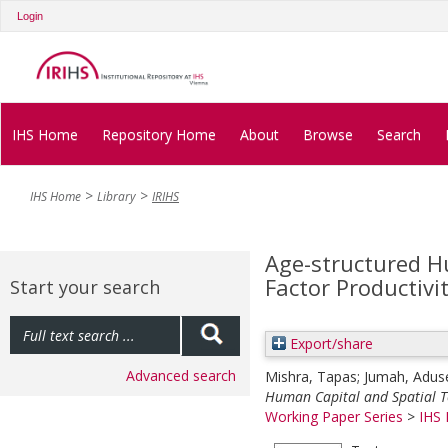
Login
IHS Home
Repository Home
About
Browse
Search
IHS Home
Library
IRIHS
Age-structured H
Factor Productivi
Start your search
Export/share
Advanced search
Mishra, Tapas
;
Jumah, Adus
Human Capital and Spatial To
Working Paper Series
>
IHS 