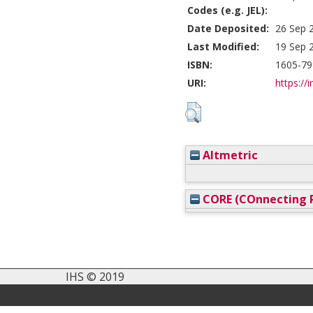
Codes (e.g. JEL):
Date Deposited:
26 Sep 
Last Modified:
19 Sep 
ISBN:
1605-79
URI:
https://i
Altmetric
CORE (COnnecting R
IHS © 2019