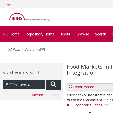
Login
IHS Home
Repository Home
About
Browse
Search
IHS Home
Library
IRIHS
Food Markets in 
Integration
Start your search
Export/share
Advanced search
Gluschenko, Konstantin
an
in Russia: Dynamics of Their 
IHS Economics Series
221