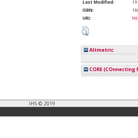
Last Modified:
19
ISBN:
16
URI:
htt
Altmetric
CORE (COnnecting R
IHS © 2019