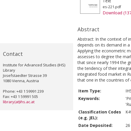
Text
es-221.pdf
Download (13
Abstract
Abstract: In the context of 
depends on its demand in a n
Applying the econometric mo
Contact
assesses to degree the mark
that since nearly 1994 the 
Institute for Advanced Studies (IHS)
the tendency of their integr
Library
integrated food market in Ru
Josefstaedter Strasse 39
that one in the countries o
1080 Vienna, Austria
Item Type:
IH
Phone: +43 1 59991 239
Fax: +43 1 59991 505
Keywords:
'Pr
library(at)ihs.ac.at
'Ru
Classification Codes
K4
(e.g. JEL):
Date Deposited:
26