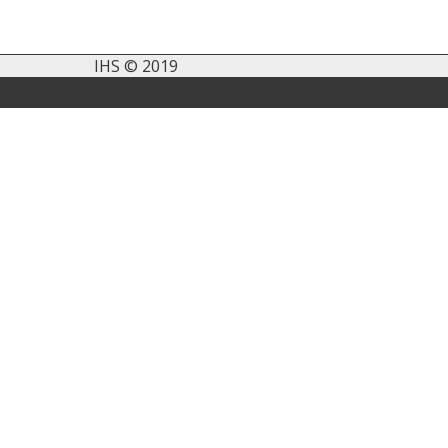
IHS © 2019