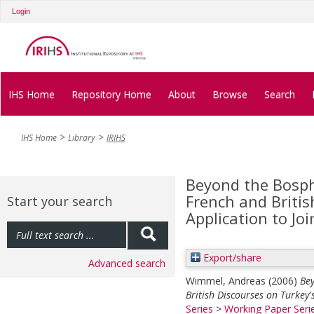
Login
IHS Home
Repository Home
About
Browse
Search
IHS Home
Library
IRIHS
Beyond the Bosp
French and Britis
Start your search
Application to Jo
Export/share
Advanced search
Wimmel, Andreas
(2006)
Be
British Discourses on Turkey'
Series
>
Working Paper Seri