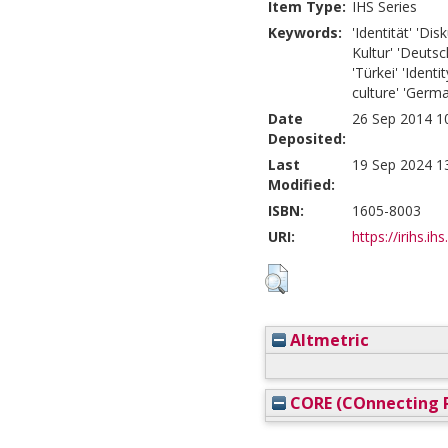
Item Type:
IHS Series
Keywords:
'Identität' 'Dis
Kultur' 'Deutsc
'Türkei' 'Identi
culture' 'Germa
Date
26 Sep 2014 1
Deposited:
Last
19 Sep 2024 1
Modified:
ISBN:
1605-8003
URI:
https://irihs.ih
Altmetric
CORE (COnnecting R