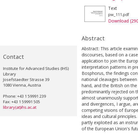
Text
pw_111.pdf
Download (29
Abstract
Abstract: This article exami
discourses, based on a case
Contact
application to join the Eur
interpretation patterns in 
Institute for Advanced Studies (IHS)
Bosphorus, the findings co
Library
national cleavages between
Josefstaedter Strasse 39
1080 Vienna, Austria
hand, and the British on t
predominantly rejected on t
Phone: +43 1 59991 239
almost unanimously supporte
Fax: +43 1 59991 505
and divergences, I argue, are
library(at)ihs.ac.at
competing visions of Europe's
ideas and cultural principle
partly exploited as an instr
of the European Union's futu