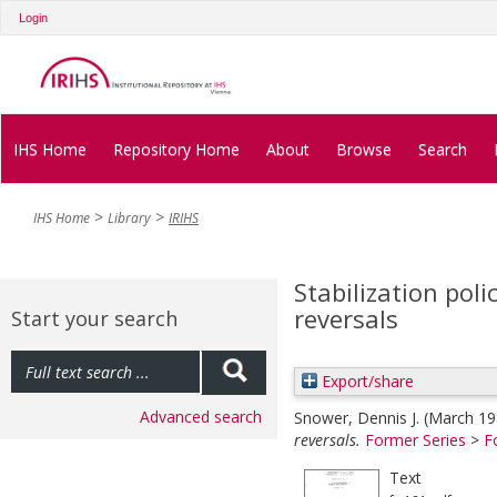
Login
IHS Home
Repository Home
About
Browse
Search
IHS Home
Library
IRIHS
Stabilization poli
reversals
Start your search
Export/share
Advanced search
Snower, Dennis J.
(March 1
reversals.
Former Series
>
F
Text