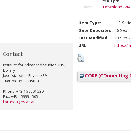
fo161.pdf
Download (2M
Item Type:
IHS Seri
Date Deposited:
26 Sep 2
Last Modified:
19 Sep 2
URI:
https://i
Contact
Institute for Advanced Studies (IHS)
Library
CORE (COnnecting R
Josefstaedter Strasse 39
1080 Vienna, Austria
Phone: +43 1 59991 239
Fax: +43 1 59991 505
library(at)ihs.ac.at