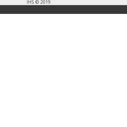
IHS © 2019