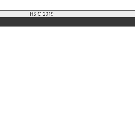
IHS © 2019