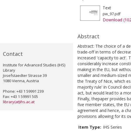
Text
pw_97.pdf
Download (10
Abstract
Abstract: The choice of a de
trade-off in terms of decre
Contact
increased 'capacity to act'. 
considerably increase constit
Institute for Advanced Studies (IHS)
making in the EU, but withou
Library
smaller and medium-sized m
Josefstaedter Strasse 39
1080 Vienna, Austria
the Treaty of Nice, which es
majority rule' in Council de
Phone: +43 1 59991 239
act, but would lead to a mor
Fax: +43 1 59991 505
Finally, thepaper provides b
library(at)ihs.ac.at
five member states, the EU 
agreement and hence, a chal
provisions allowing for its 
Item Type:
IHS Series