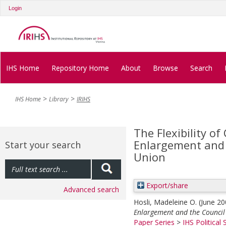
Login
IHS Home
Repository Home
About
Browse
Search
IHS Home
Library
IRIHS
The Flexibility of
Enlargement and 
Start your search
Union
Export/share
Advanced search
Hosli, Madeleine O.
(June 2
Enlargement and the Council
Paper Series
>
IHS Political 