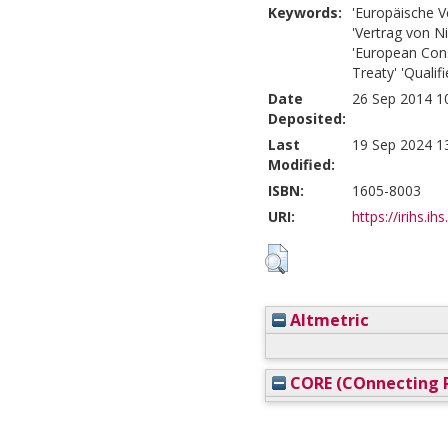
Keywords:
'Europäische V
'Vertrag von N
'European Const
Treaty' 'Qualif
Date
26 Sep 2014 1
Deposited:
Last
19 Sep 2024 1
Modified:
ISBN:
1605-8003
URI:
https://irihs.ih
Altmetric
CORE (COnnecting R