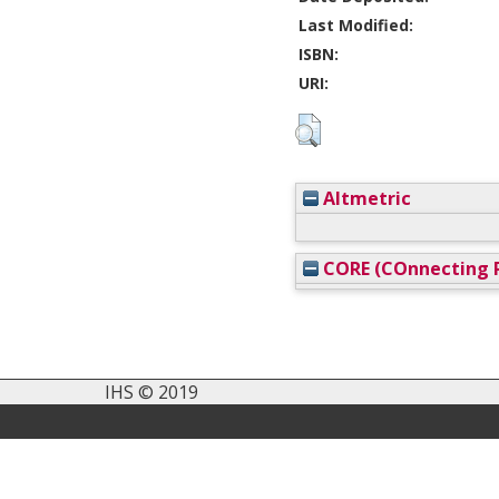
Last Modified:
ISBN:
URI:
Altmetric
CORE (COnnecting R
IHS © 2019