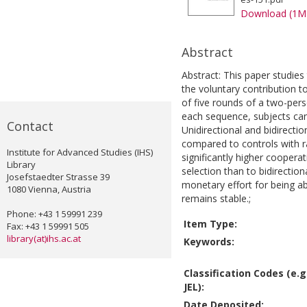
Download (1M
Abstract
Abstract: This paper studies 
the voluntary contribution t
of five rounds of a two-per
each sequence, subjects can
Contact
Unidirectional and bidirect
compared to controls with 
Institute for Advanced Studies (IHS)
significantly higher coopera
Library
selection than to bidirecti
Josefstaedter Strasse 39
monetary effort for being ab
1080 Vienna, Austria
remains stable.;
Phone: +43 1 59991 239
Item Type:
Fax: +43 1 59991 505
library(at)ihs.ac.at
Keywords:
Classification Codes (e.g
JEL):
Date Deposited: