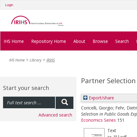
Login
IHS Home
Repository Home
About
Browse
Search
IHS Home
Library
IRIHS
Partner Selection
Start your search
Export/share
Coricelli, Giorgio
;
Fehr, Diet
Selection in Public Goods Ex
Advanced search
Economics Series
151
Text
es-151.pdf