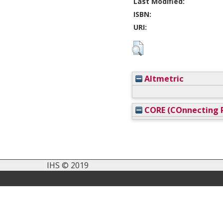
Last Modified:
ISBN:
URI:
Altmetric
CORE (COnnecting R
IHS © 2019