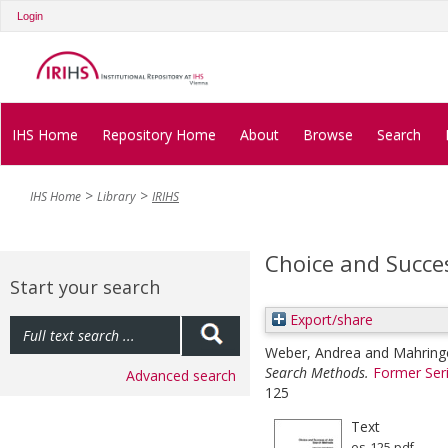
Login
IHS Home
Repository Home
About
Browse
Search
IHS Home
Library
IRIHS
Choice and Succe
Start your search
Export/share
Weber, Andrea
and
Mahring
Search Methods.
Former Ser
Advanced search
125
Text
es-125.pdf