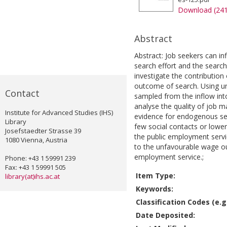
Download (24
Abstract
Abstract: Job seekers can inf
search effort and the search
investigate the contribution
outcome of search. Using un
Contact
sampled from the inflow int
analyse the quality of job 
Institute for Advanced Studies (IHS)
evidence for endogenous sel
Library
few social contacts or lower
Josefstaedter Strasse 39
the public employment servi
1080 Vienna, Austria
to the unfavourable wage ou
employment service.;
Phone: +43 1 59991 239
Fax: +43 1 59991 505
Item Type:
library(at)ihs.ac.at
Keywords:
Classification Codes (e.g.
Date Deposited: