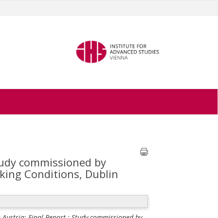
Study commissioned by
ing Conditions, Dublin
Austria: Final Report ; Study commissioned by