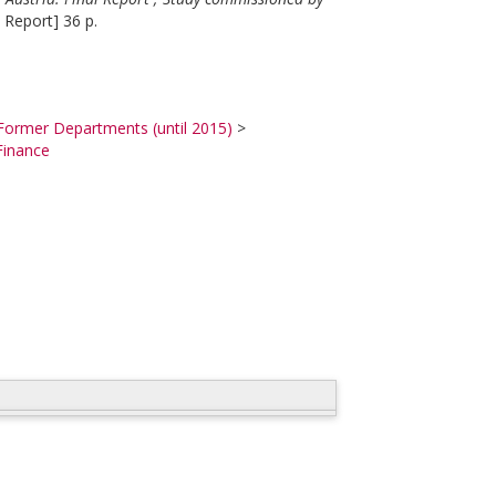
 Report] 36 p.
Former Departments (until 2015)
>
Finance