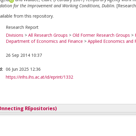
ation for the Improvement and Working Conditions, Dublin.
[Research
vailable from this repository.
Research Report
Divisions
>
All Research Groups
>
Old Former Research Groups
>
Department of Economics and Finance
>
Applied Economics and 
26 Sep 2014 10:37
d:
06 Jun 2025 12:36
https://irihs.ihs.ac.at/id/eprint/1332
nnecting REpositories)