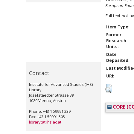
European Found
Full text not a
Item Type:
Former
Research
Units:
Date
Deposited:
Last Modifie
Contact
URI:
Institute for Advanced Studies (IHS)
Library
Josefstaedter Strasse 39
1080 Vienna, Austria
CORE (CO
Phone: +43 1 59991 239
Fax: +43 1 59991 505
library(at)ihs.ac.at