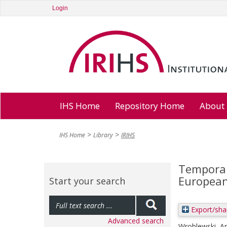
Login
IHS Home
Repository Home
About
IHS Home
Library
IRIHS
Temporar
European
Start your search
Export/sha
Advanced search
Wroblewski, A