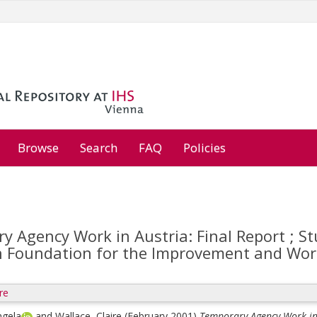
Browse
Search
FAQ
Policies
y Agency Work in Austria: Final Report ; 
 Foundation for the Improvement and Work
re
ngela
and
Wallace, Claire
(February 2001)
Temporary Agency Work in 