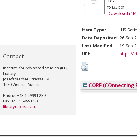
Text
fo133.pdf
Download (4M
Item Type:
IHS Seri
Date Deposited:
26 Sep 2
Last Modified:
19 Sep 2
URI:
https://i
Contact
Institute for Advanced Studies (IHS)
Library
Josefstaedter Strasse 39
1080 Vienna, Austria
CORE (COnnecting R
Phone: +43 1 59991 239
Fax: +43 1 59991 505
library(at)ihs.ac.at