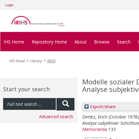
Login
IHS Home
Repository Home
About
Browse
Search
IHS Home
Library
IRIHS
Modelle sozialer 
Analyse subjekti
Start your search
Export/share
Advanced search
Dimitz, Erich
(October 1978
Analyse subjektiver Schichtun
Memoranda
133