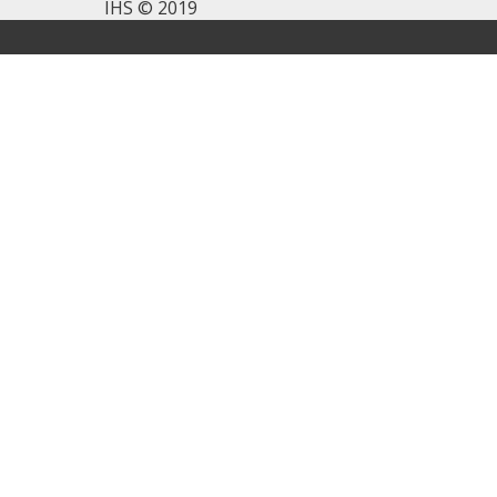
IHS © 2019