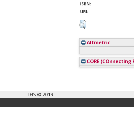
ISBN:
URI:
Altmetric
CORE (COnnecting R
IHS © 2019