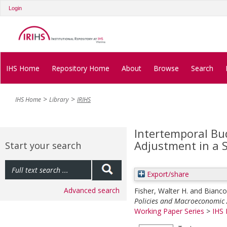
Login
IHS Home
Repository Home
About
Browse
Search
IHS Home
Library
IRIHS
Intertemporal Bu
Adjustment in a
Start your search
Export/share
Advanced search
Fisher, Walter H.
and
Bianco
Policies and Macroeconomic 
Working Paper Series
>
IHS 