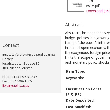
Text
es-96.pdf
Download (36
Abstract
Abstract: This paper analyze
budget policies in a growin
terms of the public's intertem
Contact
in a small open economy, the
the exogenous foreign price 
Institute for Advanced Studies (IHS)
limits the scope of governme
Library
and monetary policy shocks.
Josefstaedter Strasse 39
1080 Vienna, Austria
Item Type:
Phone: +43 1 59991 239
Keywords:
Fax: +43 1 59991 505
library(at)ihs.ac.at
Classification Codes
(e.g. JEL):
Date Deposited:
Last Modified: