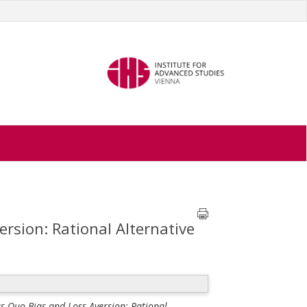
rsion: Rational Alternative
s Quo Bias and Loss Aversion: Rational