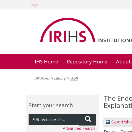
Login
IHS Home
Repository Home
About
IHS Home
Library
IRIHS
The Endo
Explanat
Start your search
Export/sha
Advanced search
Dupont, Domin