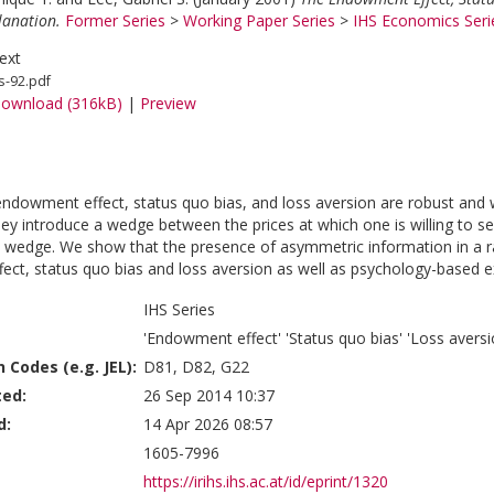
lanation.
Former Series
>
Working Paper Series
>
IHS Economics Seri
ext
s-92.pdf
ownload (316kB)
|
Preview
endowment effect, status quo bias, and loss aversion are robust and
ey introduce a wedge between the prices at which one is willing to sel
s wedge. We show that the presence of asymmetric information in a 
ct, status quo bias and loss aversion as well as psychology-based ex
IHS Series
'Endowment effect' 'Status quo bias' 'Loss aversi
n Codes (e.g. JEL):
D81, D82, G22
ted:
26 Sep 2014 10:37
d:
14 Apr 2026 08:57
1605-7996
https://irihs.ihs.ac.at/id/eprint/1320