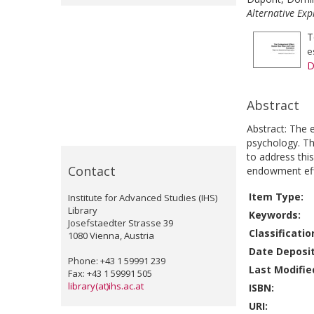
Alternative Exp
T
e
D
Abstract
Abstract: The 
psychology. Th
to address thi
Contact
endowment effe
Item Type:
Institute for Advanced Studies (IHS)
Library
Keywords:
Josefstaedter Strasse 39
Classificatio
1080 Vienna, Austria
Date Deposi
Phone: +43 1 59991 239
Last Modifie
Fax: +43 1 59991 505
library(at)ihs.ac.at
ISBN:
URI: