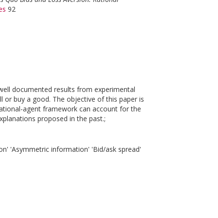
es
92
 well documented results from experimental
l or buy a good. The objective of this paper is
rational-agent framework can account for the
planations proposed in the past.;
on' 'Asymmetric information' 'Bid/ask spread'