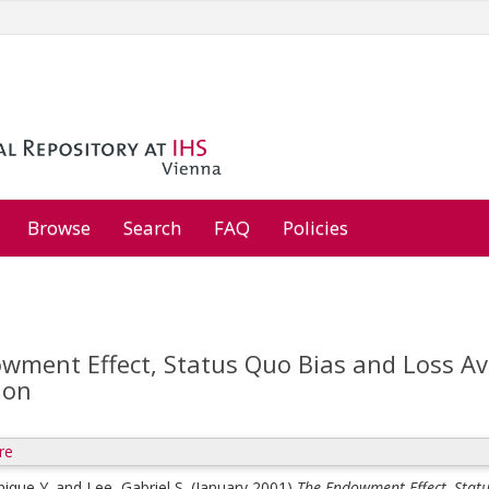
Browse
Search
FAQ
Policies
wment Effect, Status Quo Bias and Loss Ave
ion
re
ique Y.
and
Lee, Gabriel S.
(January 2001)
The Endowment Effect, Statu