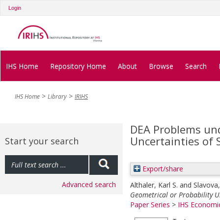
Login
IHS Home
Repository Home
About
Browse
Search
IHS Home
Library
IRIHS
DEA Problems und
Uncertainties of
Start your search
Export/share
Advanced search
Althaler, Karl S.
and
Slavova,
Geometrical or Probability U
Paper Series
>
IHS Economic