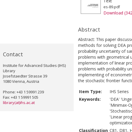
Text
es-89.pdf
Download (34
Abstract
Abstract: This paper discuss
methods for solving DEA pro
probability uncertainty of 
Contact
problems with geometrical u
implementation of linear p
Institute for Advanced Studies (IHS)
problems with probability u
Library
implementing of econometri
Josefstaedter Strasse 39
the stochastic frontier funct
1080 Vienna, Austria
Item Type:
IHS Series
Phone: +43 1 59991 239
Fax: +43 1 59991 505
Keywords:
'DEA' 'Unge
library(at)ihs.ac.at
'Minimax-O
'Stochastis
'Linear pro
optimization
Classification
C81, D81, 