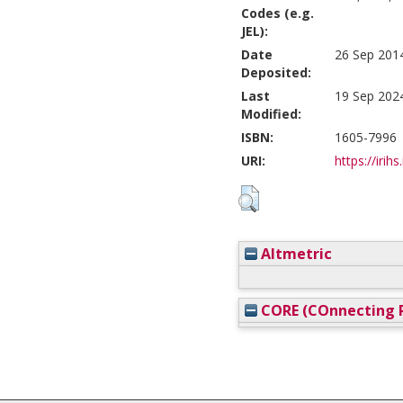
Codes (e.g.
JEL):
Date
26 Sep 201
Deposited:
Last
19 Sep 202
Modified:
ISBN:
1605-7996
URI:
https://irihs
Altmetric
CORE (COnnecting R