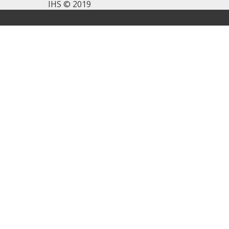
IHS © 2019