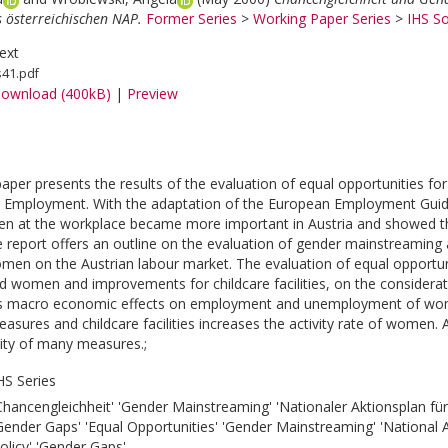
s österreichischen NAP.
Former Series
>
Working Paper Series
>
IHS So
ext
s41.pdf
ownload (400kB)
|
Preview
paper presents the results of the evaluation of equal opportunities 
r Employment. With the adaptation of the European Employment Guid
 at the workplace became more important in Austria and showed the 
 report offers an outline on the evaluation of gender mainstreaming an
omen on the Austrian labour market. The evaluation of equal opportun
 women and improvements for childcare facilities, on the considerat
as macro economic effects on employment and unemployment of wome
measures and childcare facilities increases the activity rate of women
lity of many measures.;
HS Series
Chancengleichheit' 'Gender Mainstreaming' 'Nationaler Aktionsplan für
Gender Gaps' 'Equal Opportunities' 'Gender Mainstreaming' 'National
olicy' 'Gender Gaps'