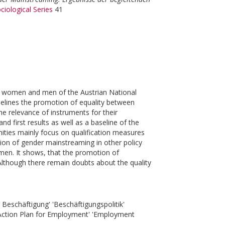
ciological Series
41
for women and men of the Austrian National
elines the promotion of equality between
relevance of instruments for their
d first results as well as a baseline of the
ities mainly focus on qualification measures
ion of gender mainstreaming in other policy
n. It shows, that the promotion of
. Although there remain doubts about the quality
 Beschäftigung' 'Beschäftigungspolitik'
 Action Plan for Employment' 'Employment