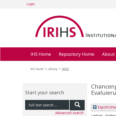
Login
IHS Home
Repository Home
About
IHS Home
Library
IRIHS
Chanceng
Evaluier
Start your search
Export/sha
Advanced search
Leitner, Andre