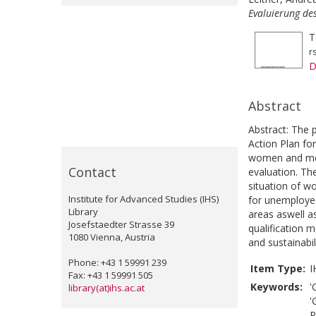
Evaluierung de
T
r
D
Abstract
Abstract: The 
Action Plan fo
women and men
Contact
evaluation. The
situation of w
Institute for Advanced Studies (IHS)
for unemployed
Library
areas aswell 
Josefstaedter Strasse 39
qualification 
1080 Vienna, Austria
and sustainabi
Phone: +43 1 59991 239
Item Type:
I
Fax: +43 1 59991 505
Keywords:
'
library(at)ihs.ac.at
'
P