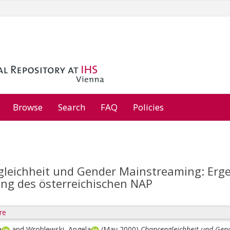
Browse
Search
FAQ
Policies
leichheit und Gender Mainstreaming: Erge
ung des österreichischen NAP
re
a
and
Wroblewski, Angela
(May 2000)
Chancengleichheit und Gend