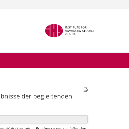
bnisse der begleitenden
er Mainstreaming: Ergebnisse der begleitenden