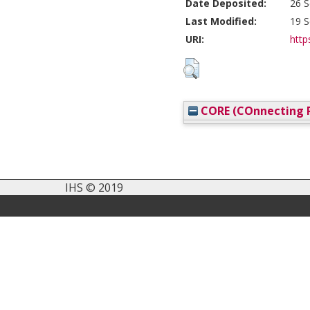
Date Deposited:
26 S
Last Modified:
19 S
URI:
http
CORE (COnnecting R
IHS © 2019