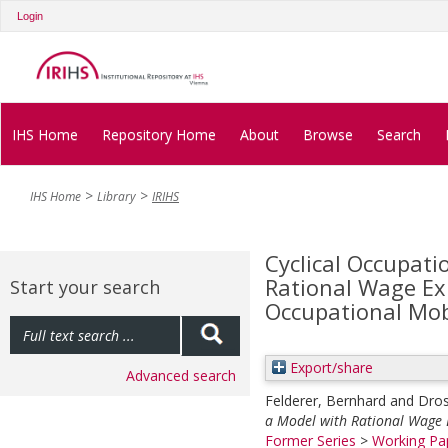
Login
IHS Home
Repository Home
About
Browse
Search
IHS Home
Library
IRIHS
Cyclical Occupati
Rational Wage Ex
Start your search
Occupational Mob
Export/share
Advanced search
Felderer, Bernhard
and
Dros
a Model with Rational Wage E
Former Series
>
Working Pap