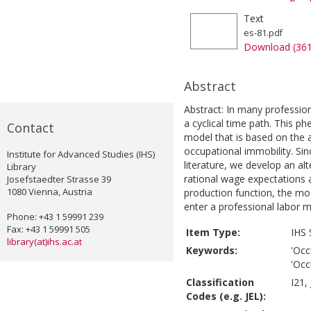
Text
es-81.pdf
Download (36
Abstract
Abstract: In many professio
a cyclical time path. This 
Contact
model that is based on the
occupational immobility. Si
Institute for Advanced Studies (IHS)
literature, we develop an al
Library
rational wage expectations 
Josefstaedter Strasse 39
1080 Vienna, Austria
production function, the m
enter a professional labor m
Phone: +43 1 59991 239
Fax: +43 1 59991 505
Item Type:
IHS 
library(at)ihs.ac.at
Keywords:
'Occ
'Occ
Classification
I21,
Codes (e.g. JEL):