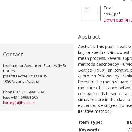
Text
es-62.pdf
Download (41
Abstract
Abstract: This paper deals 
lag- or spectral window esti
Contact
mean process. Several appro
methods describedby Hurvic
Institute for Advanced Studies (IHS)
Beltrao (1990), an iterativ
Library
approach followed by Frank
Josefstaedter Strasse 39
1080 Vienna, Austria
terms of the mean square er
measure of distance between
Phone: +43 1 59991 239
comparison is based on a sm
Fax: +43 1 59991 505
simulated are in the class 
library(at)ihs.ac.at
evidence, we suggest to use
iterative method.;
Item Type:
IH
Keywords:
'W