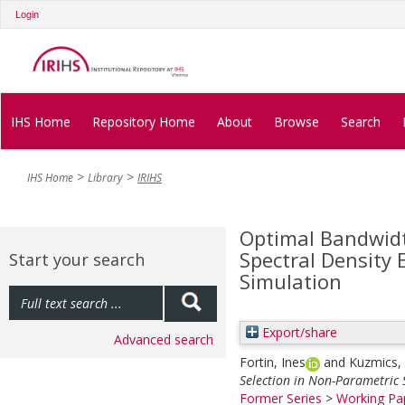
Login
IHS Home
Repository Home
About
Browse
Search
IHS Home
Library
IRIHS
Optimal Bandwidt
Spectral Density 
Start your search
Simulation
Export/share
Advanced search
Fortin, Ines
and
Kuzmics, 
Selection in Non-Parametric 
Former Series
>
Working Pap