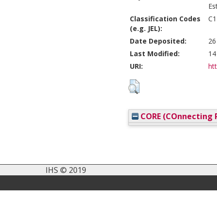
Es
Classification Codes
C1
(e.g. JEL):
Date Deposited:
26
Last Modified:
14
URI:
htt
CORE (COnnecting R
IHS © 2019