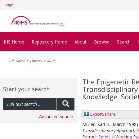
Login
IHS Home
Repository Home
About
Browse
Search
IHS Home
Library
IRIHS
The Epigenetic R
Transdisciplinar
Start your search
Knowledge, Socie
Export/share
Advanced search
Müller, Karl H.
(March 1998
Transdisciplinary Approach f
Former Series
>
Working Pap