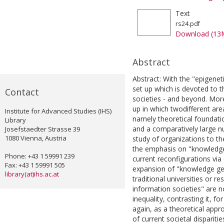
Text
rs24.pdf
Download (13
Abstract
Abstract: With the "epigene
set up which is devoted to
Contact
societies - and beyond. Mor
up in which twodifferent ar
Institute for Advanced Studies (IHS)
namely theoretical foundati
Library
and a comparatively large n
Josefstaedter Strasse 39
1080 Vienna, Austria
study of organizations to t
the emphasis on "knowledge 
Phone: +43 1 59991 239
current reconfigurations vi
Fax: +43 1 59991 505
expansion of "knowledge gen
library(at)ihs.ac.at
traditional universities or r
information societies" are 
inequality, contrasting it, fo
again, as a theoretical appr
of current societal disparities