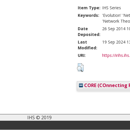
Item Type:
IHS Series
Keywords:
'Evolution' 'Ne
'Network Theor
Date
26 Sep 2014 1
Deposited:
Last
19 Sep 2024 1
Modified:
URI:
https://irihs.ih
CORE (COnnecting R
IHS © 2019