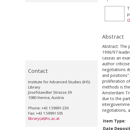
T
p
D
Abstract
Abstract: The 
1996/97 leadin
caseas an exam
author critici
negotiations di
Contact
and positions"
proliferation 
Institute for Advanced Studies (IHS)
methods is the 
Library
Josefstaedter Strasse 39
Amsterdam Trea
1080 Vienna, Austria
due to the par
intergovernmen
Phone: +43 1 59991 239
negotiations, 
Fax: +43 1 59991 505
library(at)ihs.ac.at
Item Type:
Date Deposi