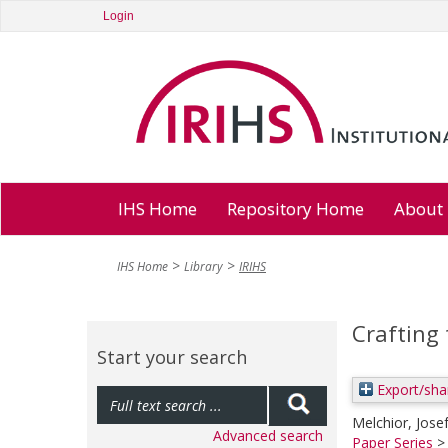
Login
IHS Home
Repository Home
About
IHS Home
Library
IRIHS
Crafting
Start your search
Export/sha
Melchior, Jose
Advanced search
Paper Series