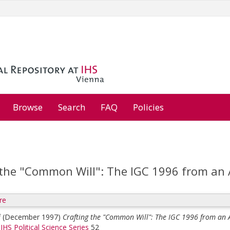
Browse
Search
FAQ
Policies
 the "Common Will": The IGC 1996 from an 
re
f
(December 1997)
Crafting the "Common Will": The IGC 1996 from an A
>
IHS Political Science Series
52