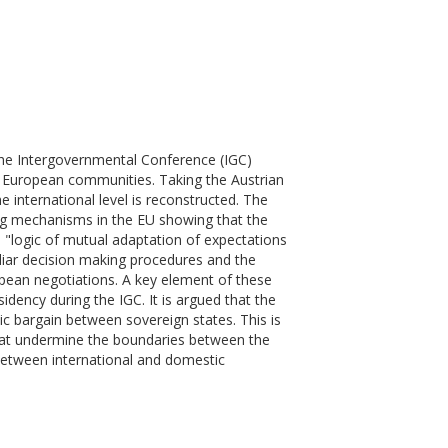
the Intergovernmental Conference (IGC)
e European communities. Taking the Austrian
 international level is reconstructed. The
ing mechanisms in the EU showing that the
a "logic of mutual adaptation of expectations
uliar decision making procedures and the
pean negotiations. A key element of these
idency during the IGC. It is argued that the
 bargain between sovereign states. This is
that undermine the boundaries between the
 between international and domestic