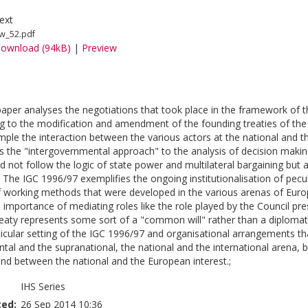
ext
w_52.pdf
ownload (94kB)
|
Preview
paper analyses the negotiations that took place in the framework of 
g to the modification and amendment of the founding treaties of th
ple the interaction between the various actors at the national and the
ses the "intergovernmental approach" to the analysis of decision mak
d not follow the logic of state power and multilateral bargaining but 
. The IGC 1996/97 exemplifies the ongoing institutionalisation of pec
of working methods that were developed in the various arenas of Euro
importance of mediating roles like the role played by the Council pres
ty represents some sort of a "common will" rather than a diplomatic
ticular setting of the IGC 1996/97 and organisational arrangements 
tal and the supranational, the national and the international arena,
and between the national and the European interest.;
IHS Series
ted:
26 Sep 2014 10:36