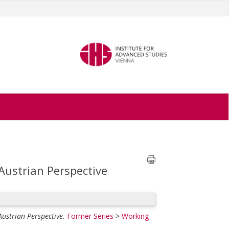
Austrian Perspective
ustrian Perspective.
Former Series
>
Working