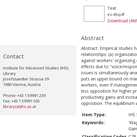
Text
es-49.pdf
Download (4M
Abstract
Abstract: Empirical studies 
relationships: (a) organiza
Contact
against workers' organizing d
effects due to "voice/respons
Institute for Advanced Studies (IHS)
issues is simultaneously ana
Library
puts an upper bound on man
Josefstaedter Strasse 39
1080 Vienna, Austria
workers, even if management 
less opposition for higher pr
Phone: +43 1 59991 239
productivity gains and incr
Fax: +43 1 59991 505
opposition. The equilibrium
library(at)ihs.ac.at
Item Type:
IHS 
Keywords:
'Wag
Gain
Classification Codes
C78,