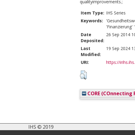
qualityimprovements.;
Item Type:
IHS Series
Keywords:
'Gesundheitswe
'Finanzierung' 
Date
26 Sep 2014 1
Deposited:
Last
19 Sep 2024 1
Modified:
URI:
https://irihs.ih
CORE (COnnecting R
IHS © 2019