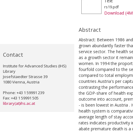
Text
rs19.pdf
Download (4M
Abstract
Abstract: Between 1986 and 
grown abundantly faster tha
service sector. The health 
Contact
as a growth sector it remain
women. In 1994 the proporti
Institute for Advanced Studies (IHS)
fourfold compared to the sex
Library
compared to total employm
Josefstaedter Strasse 39
countries Austria's per capi
1080 Vienna, Austria
contrasting the performance
Phone: +43 1 59991 239
the GDP-share of health exp
Fax: +43 1 59991 505
outcome into account, prema
library(at)ihs.ac.at
- is been lowest in Austria 
health system is comparativl
average length of stay acco
rates indicates productivity
abate premature death is a d