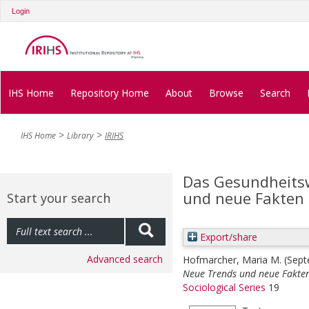
Login
IHS Home
Repository Home
About
Browse
Search
IHS Home
Library
IRIHS
Das Gesundheitsw
und neue Fakten
Start your search
Export/share
Advanced search
Hofmarcher, Maria M.
(Sep
Neue Trends und neue Fakte
Sociological Series
19