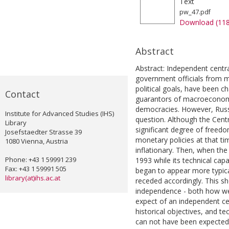
Text
pw_47.pdf
Download (11
Abstract
Abstract: Independent centra
government officials from m
political goals, have been 
Contact
guarantors of macroeconomi
democracies. However, Russi
Institute for Advanced Studies (IHS)
question. Although the Cent
Library
significant degree of freedom
Josefstaedter Strasse 39
monetary policies at that ti
1080 Vienna, Austria
inflationary. Then, when th
Phone: +43 1 59991 239
1993 while its technical capa
Fax: +43 1 59991 505
began to appear more typica
library(at)ihs.ac.at
receded accordingly. This sh
independence - both how w
expect of an independent cen
historical objectives, and te
can not have been expected 