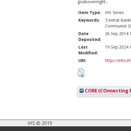
goalsovernight.;
Item Type:
IHS Series
Keywords:
'Central Banki
Communist D
Date
26 Sep 2014 
Deposited:
Last
19 Sep 2024 
Modified:
URI:
https://irihs.i
CORE (COnnecting R
IHS © 2019