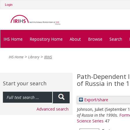
Login
IHS Home
Repository Home
About
Browse
Search
IHS Home
Library
IRIHS
Path-Dependent 
of Russia in the 
Start your search
Export/share
Advanced search
Johnson, Juliet
(September 
of Russia in the 1990s.
Forme
Science Series
47