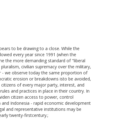
ears to be drawing to a close. While the
 slowed every year since 1991 (when the
ne the more demanding standard of "liberal
pluralism, civilian supremacy over the military,
her - we observe today the same proportion of
mocratic erosion or breakdowns isto be avoided,
itizens of every major party, interest, and
ules and practices in place in their country. In
iden citizen access to power, control
na and Indonesia - rapid economic development
al and representative institutions may be
rly twenty-firstcentury.;