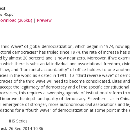
ext
w_45.pdf
ownload (266kB)
|
Preview
"Third Wave" of global democratization, which began in 1974, now app
ctoral democracies" has tripled since 1974, the rate of increase has
by almost 20 percent) and is now near zero. Moreover, if we exami
 which there is substantial individual and associational freedom, civic 
of law, and "horizontal accountability" of office-holders to one anot
acies in the world as existed in 1991. If a "third reverse wave" of de
acies of the third wave will need to become consolidated. Elites and c
accept the legitimacy of democracy and of the specific constitutional r
racies, this requires a sweeping agenda of institutional reform to w
d improve the depth and quality of democracy. Elsewhere - as in Chi
l emergence of stronger, more autonomous civil associations and leg
dations for a "fourth wave" of democratization at some point in the ea
IHS Series
ted:
26 Sep 2014 10:36