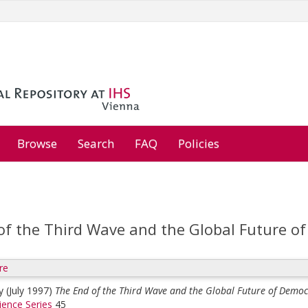
Browse
Search
FAQ
Policies
of the Third Wave and the Global Future o
re
y
(July 1997)
The End of the Third Wave and the Global Future of Democ
cience Series
45