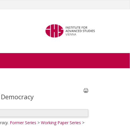
f Democracy
racy.
Former Series
>
Working Paper Series
>