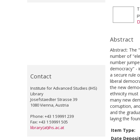
T
p
D
Abstract
Abstract: The 
number of "ele
number jumped 
democracy" - in
a secure rule 
Contact
liberal democr
the new democr
Institute for Advanced Studies (IHS)
ethnicity must 
Library
Josefstaedter Strasse 39
many new democ
1080 Vienna, Austria
corruption, an
and the gradua
Phone: +43 1 59991 239
laying the foun
Fax: +43 1 59991 505
library(at)ihs.ac.at
Item Type:
Date Deposi