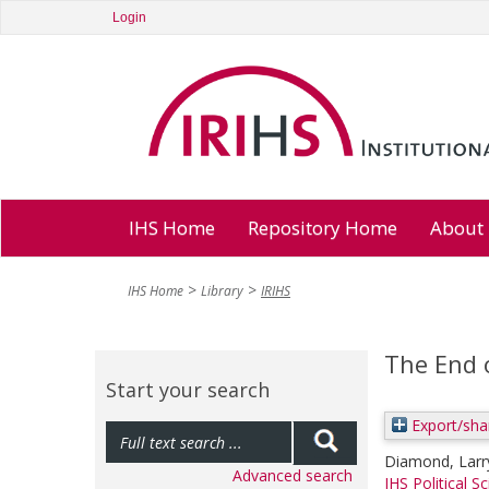
Login
IHS Home
Repository Home
About
IHS Home
Library
IRIHS
The End 
Start your search
Export/sha
Diamond, Larr
Advanced search
IHS Political S