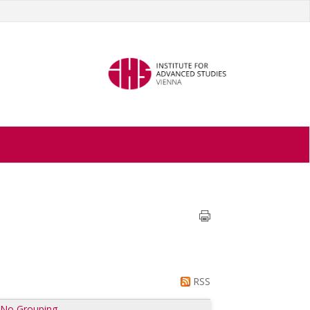
RSS
|
No Grouping