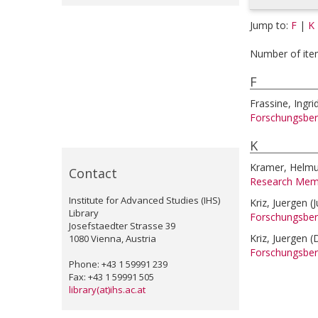
Jump to:
F
|
K
Number of ite
F
Frassine, Ingri
Forschungsber
K
Kramer, Helmu
Contact
Research Mem
Institute for Advanced Studies (IHS)
Kriz, Juergen
(
Library
Forschungsber
Josefstaedter Strasse 39
Kriz, Juergen
(
1080 Vienna, Austria
Forschungsber
Phone: +43 1 59991 239
Fax: +43 1 59991 505
library(at)ihs.ac.at