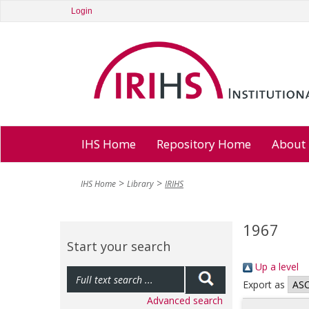
Login
IHS Home
Repository Home
About
IHS Home
Library
IRIHS
1967
Start your search
Up a level
Export as
Advanced search