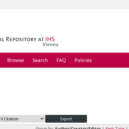
Browse
Search
FAQ
Policies
Group by:
Author/Creator/Editor
|
Item Type