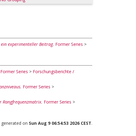
 ein experimenteller Beitrag.
Former Series
>
Former Series
>
Forschungsberichte /
kanzniveaus.
Former Series
>
r Rangfrequenzmatrix.
Former Series
>
as generated on
Sun Aug 9 06:54:53 2026 CEST
.