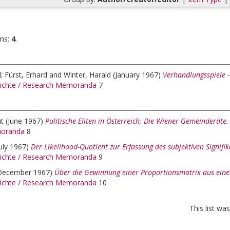
ms:
4
.
d
;
Fürst, Erhard
and
Winter, Harald
(January 1967)
Verhandlungsspiele -
ichte / Research Memoranda
7
t
(June 1967)
Politische Eliten in Österreich: Die Wiener Gemeinderäte.
oranda
8
July 1967)
Der Likelihood-Quotient zur Erfassung des subjektiven Signifi
ichte / Research Memoranda
9
December 1967)
Über die Gewinnung einer Proportionsmatrix aus eine
ichte / Research Memoranda
10
This list w