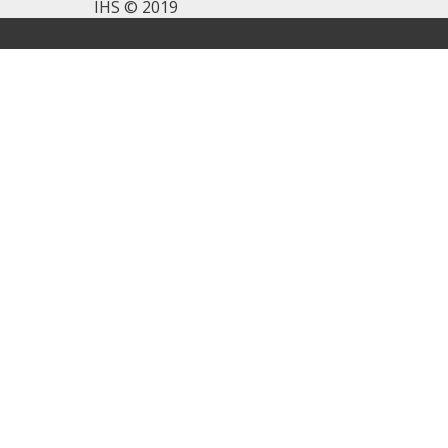
IHS © 2019