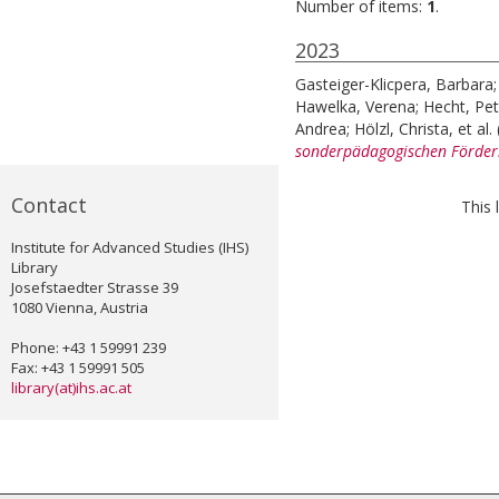
Number of items:
1
.
2023
Gasteiger-Klicpera, Barbara
Hawelka, Verena
;
Hecht, Pet
Andrea
;
Hölzl, Christa
, et al.
sonderpädagogischen Förderbe
Contact
This 
Institute for Advanced Studies (IHS)
Library
Josefstaedter Strasse 39
1080 Vienna, Austria
Phone: +43 1 59991 239
Fax: +43 1 59991 505
library(at)ihs.ac.at