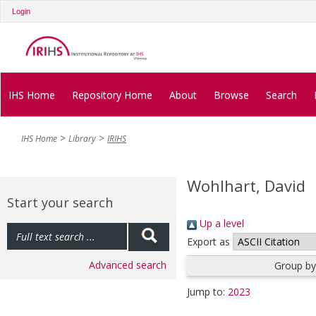
Login
IHS Home
Repository Home
About
Browse
Search
IHS Home
Library
IRIHS
Wohlhart, David
Start your search
Up a level
Export as
Advanced search
Group by
Jump to:
2023