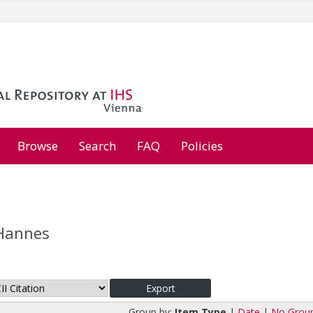
Browse
Search
FAQ
Policies
Hannes
Group by:
Item Type
|
Date
|
No Grou