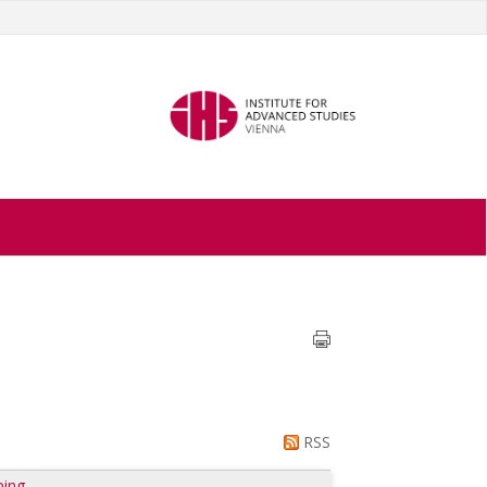
RSS
ping