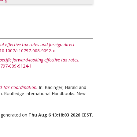
ral effective tax rates and foreign direct
g/10.1007/s10797-008-9092-x
pecific forward-looking effective tax rates.
10797-009-9124-1
d Tax Coordination.
In:
Badinger, Harald
and
n. Routledge International Handbooks. New
s generated on
Thu Aug 6 13:18:03 2026 CEST
.