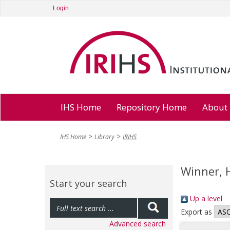
Login
IHS Home
Repository Home
About
IHS Home
Library
IRIHS
Winner, 
Start your search
Up a level
Export as
Advanced search