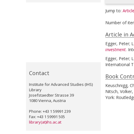
Jump to:
Articl
Number of ite
Article in 
Egger, Peter
;
L
investment.
Int
Egger, Peter
;
L
International T
Contact
Book Contr
Institute for Advanced Studies (IHS)
Keuschnigg, Ch
Library
Nitsch, Volker
,
Josefstaedter Strasse 39
York: Routledg
1080 Vienna, Austria
Phone: +43 1 59991 239
Fax: +43 1 59991 505
library(at)ihs.ac.at