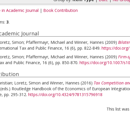
e in Academic Journal
|
Book Contribution
ms:
3
.
Academic Journal
oretz, Simon
;
Pfaffermayr, Michael
and
Winner, Hannes
(2009)
Bilate
ernational Tax and Public Finance, 16 (6), pp. 822-849.
https://doi.or
oretz, Simon
;
Pfaffermayr, Michael
and
Winner, Hannes
(2009)
Firm-s
ax and Public Finance, 16 (6), pp. 850-870.
https://doi.org/10.1007/s
ibution
ristian
;
Loretz, Simon
and
Winner, Hannes
(2016)
Tax Competition an
 (eds.)
Routledge Handbook of the Economics of European Integratio
e, pp. 295-312.
https://doi.org/10.4324/9781315796918
This list wa