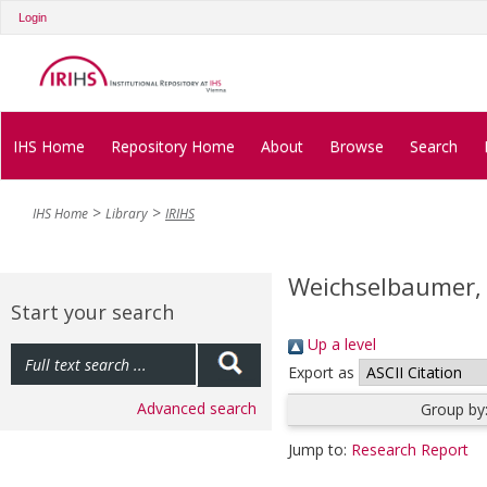
Login
IHS Home
Repository Home
About
Browse
Search
IHS Home
Library
IRIHS
Weichselbaumer,
Start your search
Up a level
Export as
Advanced search
Group by
Jump to:
Research Report