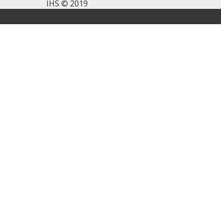
IHS © 2019