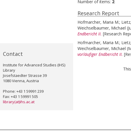
Number of items:
2
.
Research Report
Hofmarcher, Maria M.
;
Lietz
Weichselbaumer, Michael
(J
Endbericht II.
[Research Repo
Hofmarcher, Maria M.
;
Lietz
Weichselbaumer, Michael
(
Contact
vorläufiger Endbericht II.
[Re
Institute for Advanced Studies (IHS)
This
Library
Josefstaedter Strasse 39
1080 Vienna, Austria
Phone: +43 1 59991 239
Fax: +43 1 59991 505
library(at)ihs.ac.at