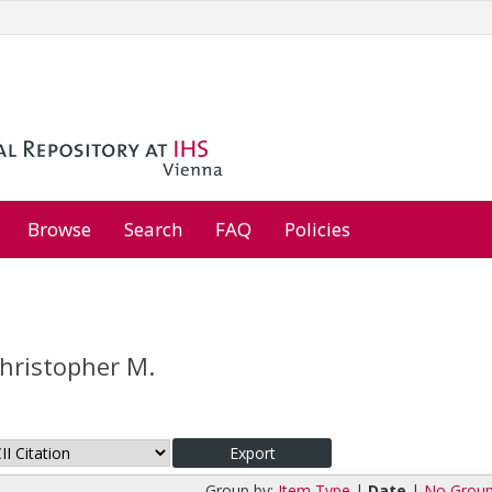
Browse
Search
FAQ
Policies
Christopher M.
Group by:
Item Type
|
Date
|
No Group