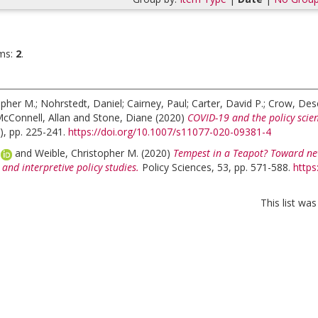
ms:
2
.
opher M.
;
Nohrstedt, Daniel
;
Cairney, Paul
;
Carter, David P.
;
Crow, Dese
cConnell, Allan
and
Stone, Diane
(2020)
COVID-19 and the policy scien
), pp. 225-241.
https://doi.org/10.1007/s11077-020-09381-4
a
and
Weible, Christopher M.
(2020)
Tempest in a Teapot? Toward ne
 and interpretive policy studies.
Policy Sciences, 53, pp. 571-588.
https
This list wa