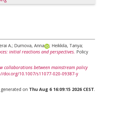
rai A.
;
Durnova, Anna
;
Heikkila, Tanya
;
ces: initial reactions and perspectives.
Policy
w collaborations between mainstream policy
://doi.org/10.1007/s11077-020-09387-y
s generated on
Thu Aug 6 16:09:15 2026 CEST
.