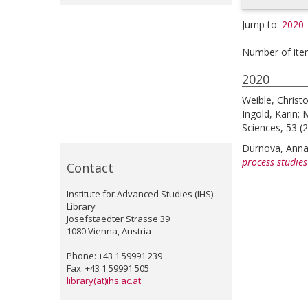
Jump to:
2020
Number of ite
2020
Weible, Christ
Ingold, Karin
;
M
Sciences, 53 (2
Durnova, Ann
process studies
Contact
Institute for Advanced Studies (IHS)
Library
Josefstaedter Strasse 39
1080 Vienna, Austria
Phone: +43 1 59991 239
Fax: +43 1 59991 505
library(at)ihs.ac.at