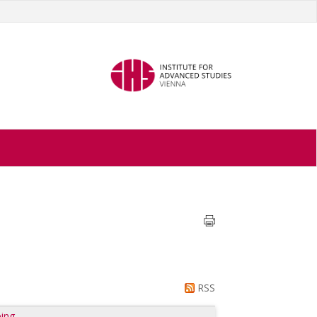
RSS
ing