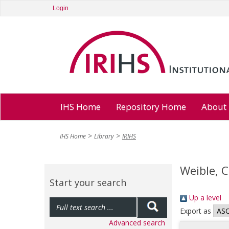
Login
IHS Home
Repository Home
About
IHS Home
Library
IRIHS
Weible, 
Start your search
Up a level
Export as
Advanced search