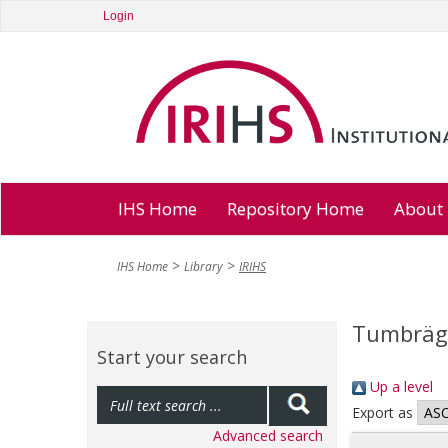
Login
IHS Home
Repository Home
About
IHS Home
Library
IRIHS
Tumbräge
Start your search
Up a level
Export as
Advanced search