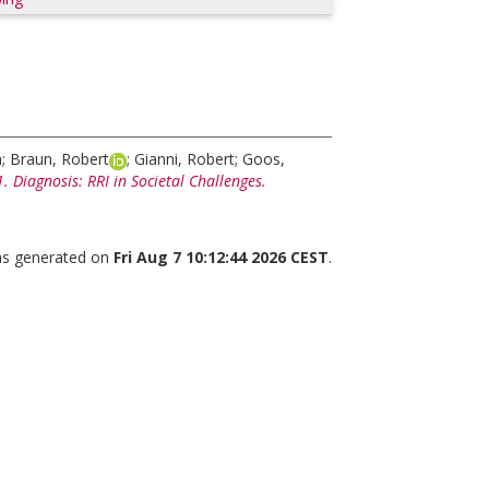
a
;
Braun, Robert
;
Gianni, Robert
;
Goos,
 Diagnosis: RRI in Societal Challenges.
was generated on
Fri Aug 7 10:12:44 2026 CEST
.