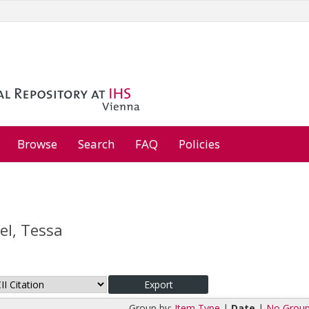
Browse
Search
FAQ
Policies
l, Tessa
Group by:
Item Type
|
Date
|
No Group