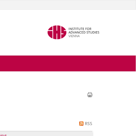
RSS
ing