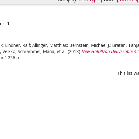
ms:
1
.
ek
;
Lindner, Ralf
;
Allinger, Matthias
;
Bernstein, Michael J.
;
Bratan, Tanj
, Veikko
;
Schrammel, Maria
, et al.
(2018)
New HoRRIzon Deliverable 4.1.
rt] 256 p.
This list 