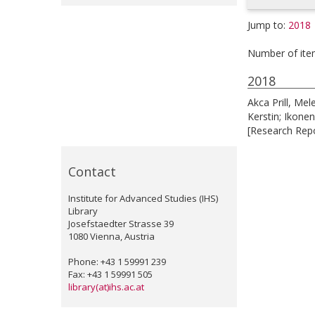
Jump to:
2018
Number of ite
2018
Akca Prill, Mel
Kerstin
;
Ikonen
[Research Repo
Contact
Institute for Advanced Studies (IHS)
Library
Josefstaedter Strasse 39
1080 Vienna, Austria
Phone: +43 1 59991 239
Fax: +43 1 59991 505
library(at)ihs.ac.at