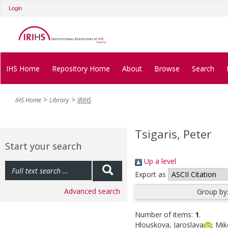
Login
IHS Home
Repository Home
About
Browse
Search
IHS Home
Library
IRIHS
Tsigaris, Peter
Start your search
Up a level
Export as
Advanced search
Group by
Number of items:
1
.
Hlouskova, Jaroslava
;
Mik