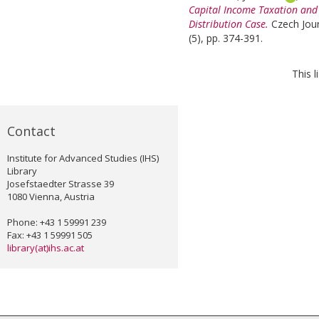
Capital Income Taxation and
Distribution Case.
Czech Jour
(5), pp. 374-391.
This 
Contact
Institute for Advanced Studies (IHS)
Library
Josefstaedter Strasse 39
1080 Vienna, Austria
Phone: +43 1 59991 239
Fax: +43 1 59991 505
library(at)ihs.ac.at