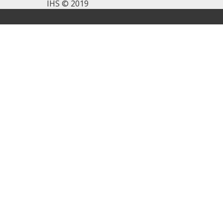
IHS © 2019