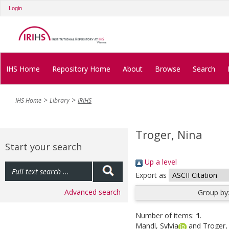
Login
IHS Home
Repository Home
About
Browse
Search
IHS Home
Library
IRIHS
Troger, Nina
Start your search
Up a level
Export as
Advanced search
Group by
Number of items:
1
.
Mandl, Sylvia
and
Troger,