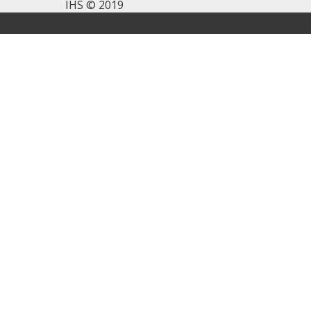
IHS © 2019