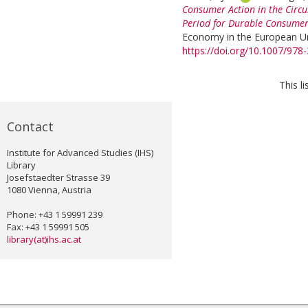
Consumer Action in the Circu
Period for Durable Consume
Economy in the European Uni
https://doi.org/10.1007/978
This l
Contact
Institute for Advanced Studies (IHS)
Library
Josefstaedter Strasse 39
1080 Vienna, Austria
Phone: +43 1 59991 239
Fax: +43 1 59991 505
library(at)ihs.ac.at