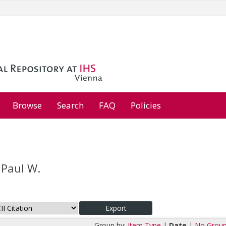
Browse
Search
FAQ
Policies
 Paul W.
Group by:
Item Type
|
Date
|
No Group