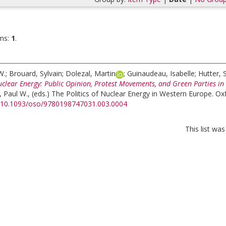
ms:
1
.
W.
;
Brouard, Sylvain
;
Dolezal, Martin
;
Guinaudeau, Isabelle
;
Hutter,
uclear Energy: Public Opinion, Protest Movements, and Green Parties in
, Paul W.
, (eds.)
The Politics of Nuclear Energy in Western Europe. Oxf
rg/10.1093/oso/9780198747031.003.0004
This list wa