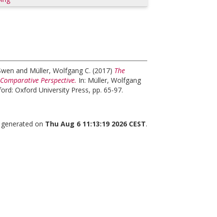
 Swen
and
Müller, Wolfgang C.
(2017)
The
 Comparative Perspective.
In:
Müller, Wolfgang
ord: Oxford University Press, pp. 65-97.
s generated on
Thu Aug 6 11:13:19 2026 CEST
.