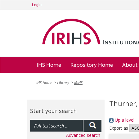
Login
IHS Home
Repository Home
About
IHS Home
Library
IRIHS
Thurner,
Start your search
Up a level
Export as
Advanced search