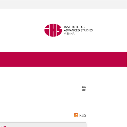
RSS
ing