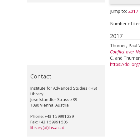
Jump to:
2017
Number of ite
2017
Thurner, Paul 
Conflict over N
C.
and
Thurner
https://doi.o
Contact
Institute for Advanced Studies (IHS)
Library
Josefstaedter Strasse 39
1080 Vienna, Austria
Phone: +43 1 59991 239
Fax: +43 1 59991 505
library(at)ihs.ac.at