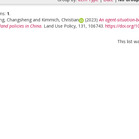
ms:
1
.
ng, Changsheng
and
Kimmich, Christian
(2023)
An agent-situation-b
and policies in China.
Land Use Policy, 131, 106743.
https://doi.org/
This list 