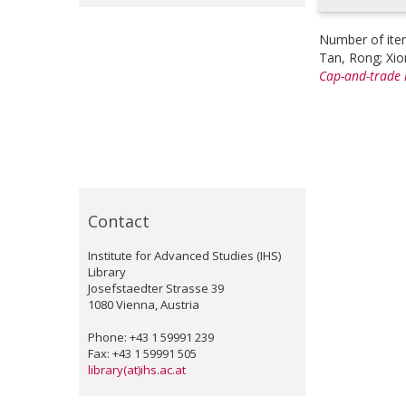
Number of ite
Tan, Rong
;
Xio
Cap-and-trade l
Contact
Institute for Advanced Studies (IHS)
Library
Josefstaedter Strasse 39
1080 Vienna, Austria
Phone: +43 1 59991 239
Fax: +43 1 59991 505
library(at)ihs.ac.at