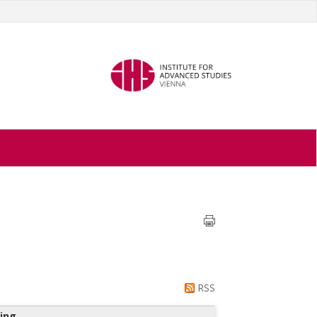
RSS
ing