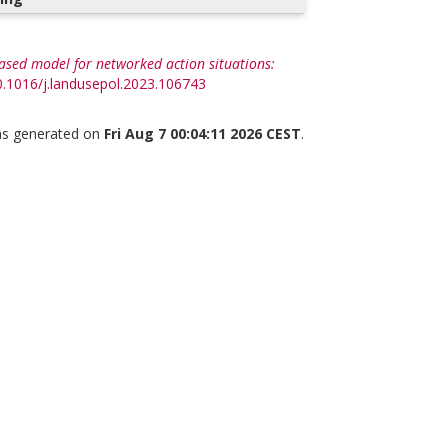
ased model for networked action situations:
10.1016/j.landusepol.2023.106743
was generated on
Fri Aug 7 00:04:11 2026 CEST
.