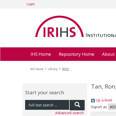
Login
IHS Home
Repository Home
About
IHS Home
Library
IRIHS
Tan, Ron
Start your search
Up a level
Export as
Advanced search