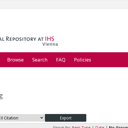
Browse
Search
FAQ
Policies
g
Group by:
Item Type
|
Date
|
No Group