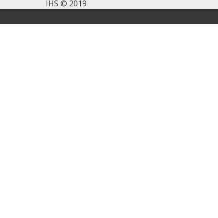
IHS © 2019