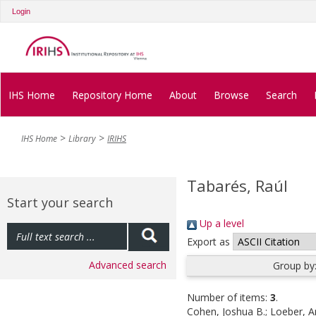
Login
IHS Home
Repository Home
About
Browse
Search
IHS Home
Library
IRIHS
Tabarés, Raúl
Start your search
Up a level
Export as
Advanced search
Group by
Number of items:
3
.
Cohen, Joshua B.
;
Loeber, A