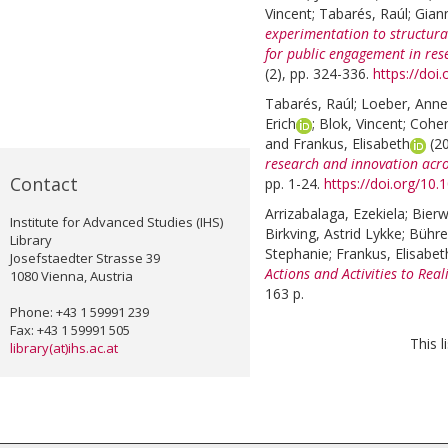
Vincent
;
Tabarés, Raúl
;
Giann
experimentation to structural
for public engagement in res
(2), pp. 324-336.
https://doi
Tabarés, Raúl
;
Loeber, Anne
Erich
;
Blok, Vincent
;
Cohen
and
Frankus, Elisabeth
(2
research and innovation acr
Contact
pp. 1-24.
https://doi.org/10
Arrizabalaga, Ezekiela
;
Bierw
Institute for Advanced Studies (IHS)
Birkving, Astrid Lykke
;
Bühre
Library
Stephanie
;
Frankus, Elisabet
Josefstaedter Strasse 39
Actions and Activities to Real
1080 Vienna, Austria
163 p.
Phone: +43 1 59991 239
Fax: +43 1 59991 505
This 
library(at)ihs.ac.at