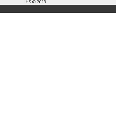
IHS © 2019