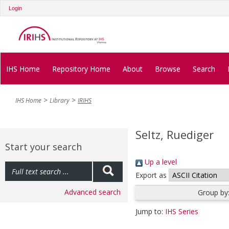
Login
IHS Home
Repository Home
About
Browse
Search
IHS Home
Library
IRIHS
Seltz, Ruediger
Start your search
Up a level
Export as
Advanced search
Group by
Jump to:
IHS Series