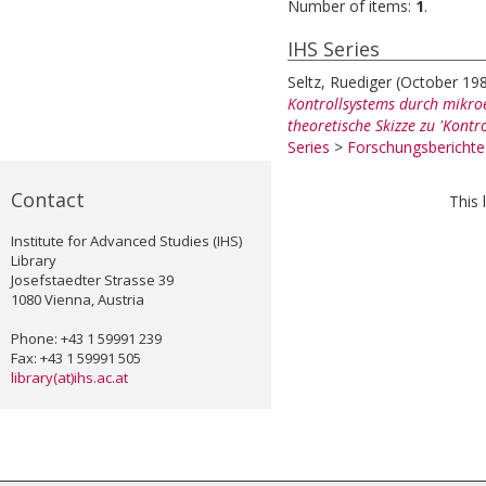
Number of items:
1
.
IHS Series
Seltz, Ruediger
(October 19
Kontrollsystems durch mikroe
theoretische Skizze zu 'Kontro
Series
>
Forschungsbericht
Contact
This 
Institute for Advanced Studies (IHS)
Library
Josefstaedter Strasse 39
1080 Vienna, Austria
Phone: +43 1 59991 239
Fax: +43 1 59991 505
library(at)ihs.ac.at