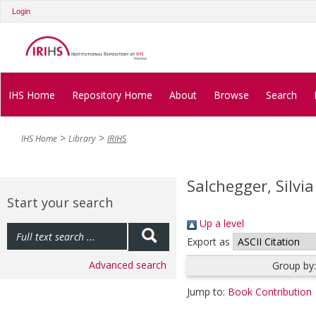
Login
IHS Home
Repository Home
About
Browse
Search
IHS Home
Library
IRIHS
Salchegger, Silvia
Start your search
Up a level
Export as
Advanced search
Group by
Jump to:
Book Contribution