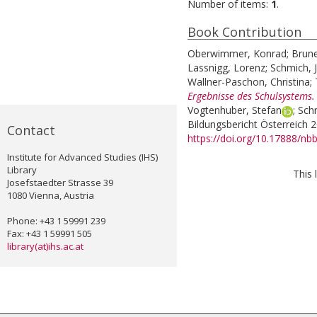
Number of items:
1
.
Book Contribution
Oberwimmer, Konrad
;
Brune
Lassnigg, Lorenz
;
Schmich, J
Wallner-Paschon, Christina
;
Ergebnisse des Schulsystems.
Vogtenhuber, Stefan
;
Schr
Bildungsbericht Österreich 
Contact
https://doi.org/10.17888/nb
Institute for Advanced Studies (IHS)
Library
This 
Josefstaedter Strasse 39
1080 Vienna, Austria
Phone: +43 1 59991 239
Fax: +43 1 59991 505
library(at)ihs.ac.at