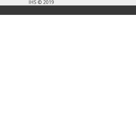
IHS © 2019