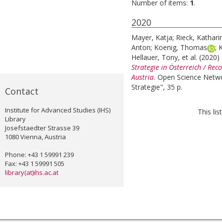
Number of items:
1
.
2020
Mayer, Katja
;
Rieck, Kathari
Anton
;
Koenig, Thomas
;
K
Hellauer, Tony
, et al.
(2020)
Strategie in Österreich / Re
Austria.
Open Science Netwo
Strategie", 35 p.
Contact
Institute for Advanced Studies (IHS)
This li
Library
Josefstaedter Strasse 39
1080 Vienna, Austria
Phone: +43 1 59991 239
Fax: +43 1 59991 505
library(at)ihs.ac.at