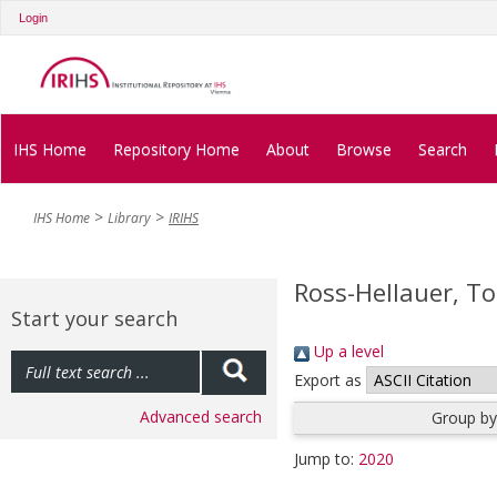
Login
IHS Home
Repository Home
About
Browse
Search
IHS Home
Library
IRIHS
Ross-Hellauer, T
Start your search
Up a level
Export as
Advanced search
Group by
Jump to:
2020