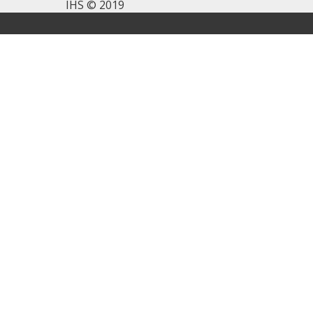
IHS © 2019