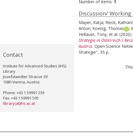
Number of items:
1
.
Discussion/ Working
Mayer, Katja
;
Rieck, Kathari
Anton
;
Koenig, Thomas
;
K
Hellauer, Tony
, et al.
(2020)
Strategie in Österreich / Re
Austria.
Open Science Netwo
Strategie", 35 p.
Contact
Institute for Advanced Studies (IHS)
This
Library
Josefstaedter Strasse 39
1080 Vienna, Austria
Phone: +43 1 59991 239
Fax: +43 1 59991 505
library(at)ihs.ac.at