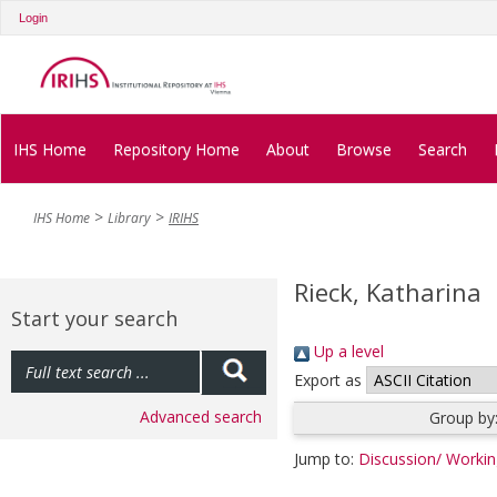
Login
IHS Home
Repository Home
About
Browse
Search
IHS Home
Library
IRIHS
Rieck, Katharina
Start your search
Up a level
Export as
Advanced search
Group by
Jump to:
Discussion/ Worki