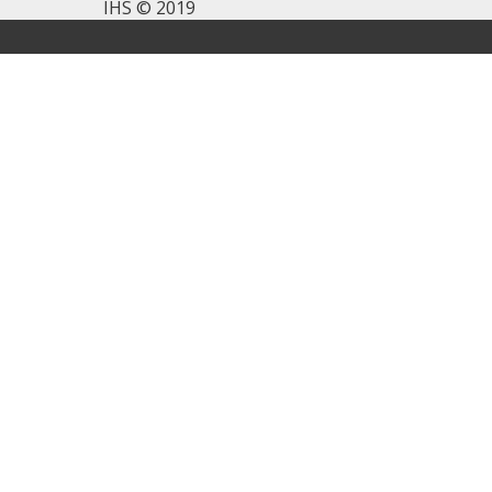
IHS © 2019