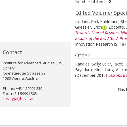
Number of items:
2
.
Edited Volume/ Speci
Lindner, Ralf
;
Kuhlmann, Ste
Griessler, Erich
;
Loconto, 
Towards Shared Responsibilit
Results of the Res-AGorA Proj
Innovation Research ISI 187 
Contact
Other
Institute for Advanced Studies (IHS)
Randles, Sally
;
Edler, Jakob
;
Library
Bryndum, Nina
;
Lang, Alexa
Josefstaedter Strasse 39
(December 2015)
Lessons fr
1080 Vienna, Austria
Phone: +43 1 59991 239
This 
Fax: +43 1 59991 505
library(at)ihs.ac.at