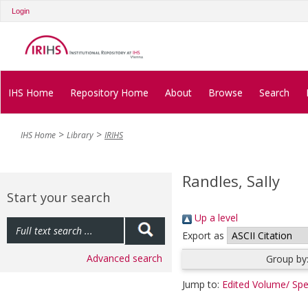
Login
IHS Home
Repository Home
About
Browse
Search
IHS Home
Library
IRIHS
Randles, Sally
Start your search
Up a level
Export as
Advanced search
Group by
Jump to:
Edited Volume/ Spe