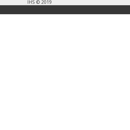
IHS © 2019