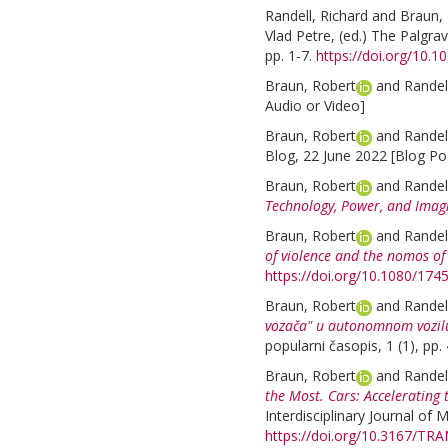
Randell, Richard
and
Braun,
Vlad Petre
, (ed.)
The Palgrav
pp. 1-7.
https://doi.org/10.
Braun, Robert
and
Randel
Audio or Video]
Braun, Robert
and
Randel
Blog, 22 June 2022 [Blog Po
Braun, Robert
and
Randel
Technology, Power, and Imagi
Braun, Robert
and
Randel
of violence and the nomos of
https://doi.org/10.1080/17
Braun, Robert
and
Randel
vozača" u autonomnom vozilu
popularni časopis, 1 (1), pp.
Braun, Robert
and
Randel
the Most. Cars: Acceleratin
Interdisciplinary Journal of M
https://doi.org/10.3167/TR