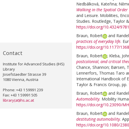
Nedbálková, Kateřina
;
Něme
Walking in the Spatial Order 
and Leisure. Mobilities, Enc
Studies. Routledge, Taylor &
https://doi.org/10.4324/97
Braun, Robert
and
Randel
practices of everyday life.
Eur
https://doi.org/10.1177/13
Contact
Braun, Robert
;
Kleba, Joh
postcolonial, and critical th
Institute for Advanced Studies (IHS)
Chance, Shannon
;
Børsen, 
Library
Lennerfors, Thomas Taro
a
Josefstaedter Strasse 39
International Handbook of E
1080 Vienna, Austria
Taylor & Francis Group, pp.
Phone: +43 1 59991 239
Braun, Robert
and
Randel
Fax: +43 1 59991 505
Automobility.
Mobility Humani
library(at)ihs.ac.at
https://doi.org/10.23090/MH
Braun, Robert
and
Randel
destituting automobility.
App
https://doi.org/10.1080/23