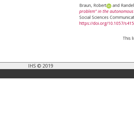
Braun, Robert
and
Randel
problem” in the autonomous v
Social Sciences Communicati
https://doi.org/10.1057/s4
This 
IHS © 2019