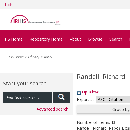
Login
IHS Home
Repository Home
About
Browse
Search
IHS Home
Library
IRIHS
Randell, Richard
Start your search
Up a level
Export as
Advanced search
Group by
Number of items:
13
.
Randell, Richard
;
Rapoš Boži