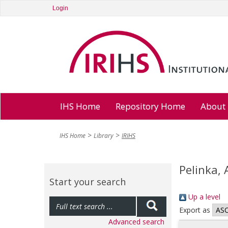
Login
IHS Home
Repository Home
About
IHS Home
Library
IRIHS
Pelinka,
Start your search
Up a level
Export as
Advanced search