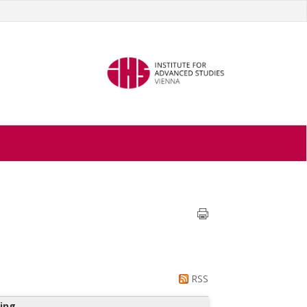
RSS
ing