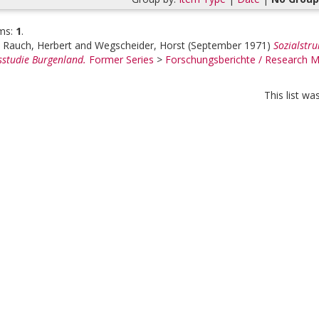
ms:
1
.
;
Rauch, Herbert
and
Wegscheider, Horst
(September 1971)
Sozialstr
studie Burgenland.
Former Series
>
Forschungsberichte / Research
This list w