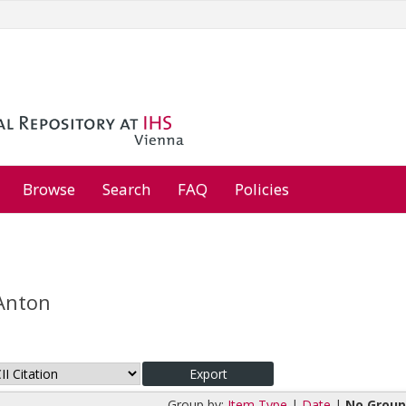
Browse
Search
FAQ
Policies
 Anton
Group by:
Item Type
|
Date
|
No Group