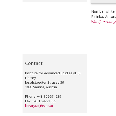
Number of ite
Pelinka, Anton
Wahlforschungs
Contact
Institute for Advanced Studies (IHS)
Library
Josefstaedter Strasse 39
1080 Vienna, Austria
Phone: +43 1 59991 239
Fax: +43 1 59991 505
library(at)ihs.ac.at