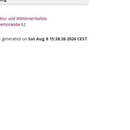
uktur und Wählerverhalten.
 Memoranda
62
as generated on
Sat Aug 8 15:38:26 2026 CEST
.