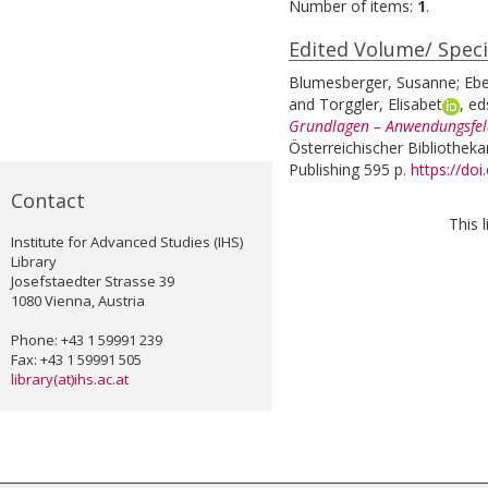
Number of items:
1
.
Edited Volume/ Speci
Blumesberger, Susanne
;
Ebe
and
Torggler, Elisabet
, ed
Grundlagen – Anwendungsfeld
Österreichischer Bibliotheka
Publishing 595 p.
https://do
Contact
This 
Institute for Advanced Studies (IHS)
Library
Josefstaedter Strasse 39
1080 Vienna, Austria
Phone: +43 1 59991 239
Fax: +43 1 59991 505
library(at)ihs.ac.at