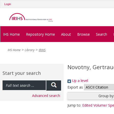
Login
IHS Home
Repository Home
About
Browse
Search
IHS Home
Library
IRIHS
Novotny, Gertrau
Start your search
Up a level
Export as
Advanced search
Group by
Jump to:
Edited Volume/ Spe