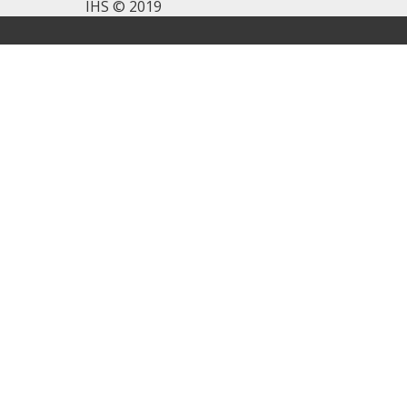
IHS © 2019