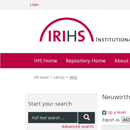
Login
IHS Home
Repository Home
About
IHS Home
Library
IRIHS
Neuwirth,
Start your search
Up a level
Export as
Advanced search