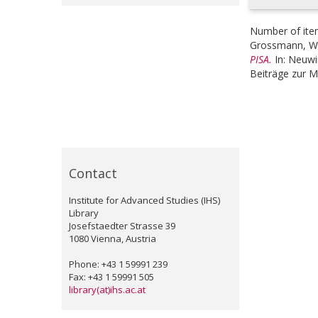
Number of ite
Grossmann, Wi
PISA.
In:
Neuwir
Beiträge zur M
Contact
Institute for Advanced Studies (IHS)
Library
Josefstaedter Strasse 39
1080 Vienna, Austria
Phone: +43 1 59991 239
Fax: +43 1 59991 505
library(at)ihs.ac.at