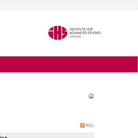
RSS
ing