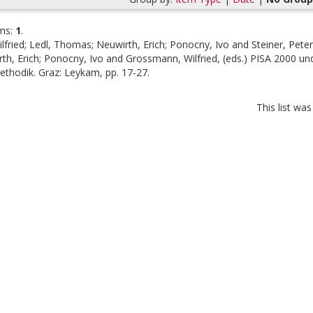
ms:
1
.
lfried
;
Ledl, Thomas
;
Neuwirth, Erich
;
Ponocny, Ivo
and
Steiner, Peter
th, Erich
;
Ponocny, Ivo
and
Grossmann, Wilfried
, (eds.)
PISA 2000 und
ethodik. Graz: Leykam, pp. 17-27.
This list wa