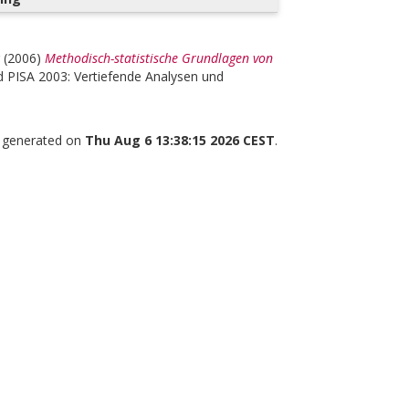
(2006)
Methodisch-statistische Grundlagen von
 PISA 2003: Vertiefende Analysen und
s generated on
Thu Aug 6 13:38:15 2026 CEST
.