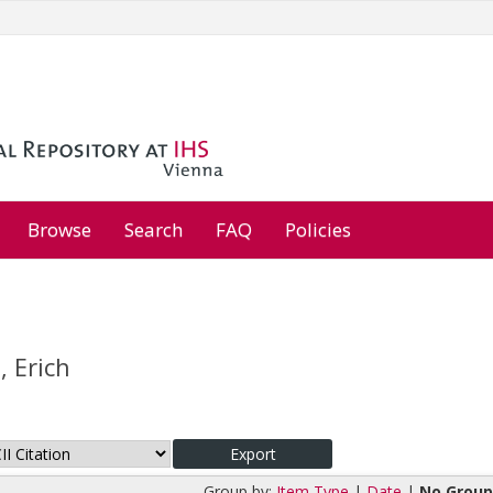
Browse
Search
FAQ
Policies
 Erich
Group by:
Item Type
|
Date
|
No Group