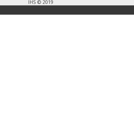
IHS © 2019