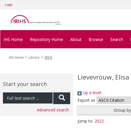
Login
IHS Home
Repository Home
About
Browse
Search
IHS Home
Library
IRIHS
Lievevrouw, Elisa
Start your search
Up a level
Export as
Advanced search
Group by
Jump to:
2022