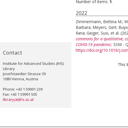
Number of items:
1
.
2022
Zimmermann, Bettina M.
;
W
Barbara
;
Meyers, Gert
;
Buyx
Ilaria
;
Geiger, Susi
, et al.
(20
commons for a qualitative, c
COVID-19 pandemic.
SSM - Qu
https://doi.org/10.1016/j.s
Contact
Institute for Advanced Studies (IHS)
This 
Library
Josefstaedter Strasse 39
1080 Vienna, Austria
Phone: +43 1 59991 239
Fax: +43 1 59991 505
library(at)ihs.ac.at