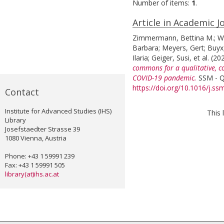
Number of items:
1
.
Article in Academic J
Zimmermann, Bettina M.
;
W
Barbara
;
Meyers, Gert
;
Buyx
Ilaria
;
Geiger, Susi
, et al.
(20
commons for a qualitative, c
COVID-19 pandemic.
SSM - Qu
https://doi.org/10.1016/j.s
Contact
Institute for Advanced Studies (IHS)
This 
Library
Josefstaedter Strasse 39
1080 Vienna, Austria
Phone: +43 1 59991 239
Fax: +43 1 59991 505
library(at)ihs.ac.at