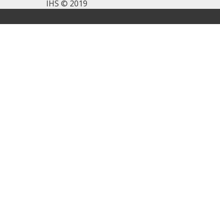
IHS © 2019