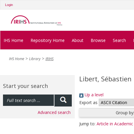
Login
IHS Home
Repository Home
About
Browse
Search
IHS Home
Library
IRIHS
Libert, Sébastien
Start your search
Up a level
Export as
Advanced search
Group by
Jump to:
Article in Academic