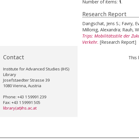
Number of items:
1
.
Research Report
Dangschat, Jens S.
;
Favry, E
Millonig, Alexandra
;
Rauh, W
Trips: Mobilitätsstile der Zu
Verkehr.
[Research Report]
Contact
This 
Institute for Advanced Studies (IHS)
Library
Josefstaedter Strasse 39
1080 Vienna, Austria
Phone: +43 1 59991 239
Fax: +43 1 59991 505
library(at)ihs.ac.at