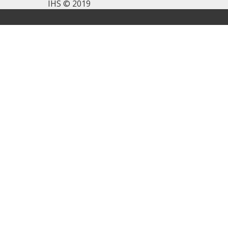
IHS © 2019