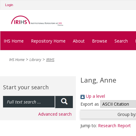
Login
IHS Home
Repository Home
About
Browse
Search
IHS Home
Library
IRIHS
Lang, Anne
Start your search
Up a level
Export as
Advanced search
Group by
Jump to:
Research Report