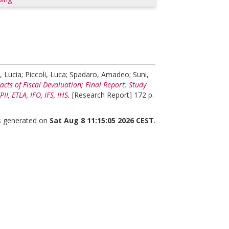
, Lucia
;
Piccoli, Luca
;
Spadaro, Amadeo
;
Suni,
cts of Fiscal Devaluation; Final Report; Study
, ETLA, IFO, IFS, IHS.
[Research Report] 172 p.
as generated on
Sat Aug 8 11:15:05 2026 CEST
.