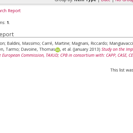
rch Report
ms:
1
.
eport
eon
;
Baldini, Massimo
;
Carré, Martine
;
Magnani, Riccardo
;
Mangiavacci
en, Tarmo
;
Davoine, Thomas
, et al.
(January 2013)
Study on the Impa
e European Commission, TAXUD; CPB in consortium with: CAPP, CASE, CEPII
This list w