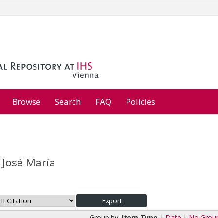
Browse
Search
FAQ
Policies
 José María
Group by:
Item Type
|
Date
|
No Grou