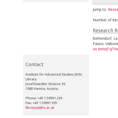
Jump to:
Resea
Number of ite
Research R
Bettendorf, L
Paavo
;
Valkon
on behalf of th
Contact
Institute for Advanced Studies (IHS)
Library
Josefstaedter Strasse 39
1080 Vienna, Austria
Phone: +43 1 59991 239
Fax: +43 1 59991 505
library(at)ihs.ac.at