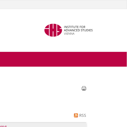
RSS
ping