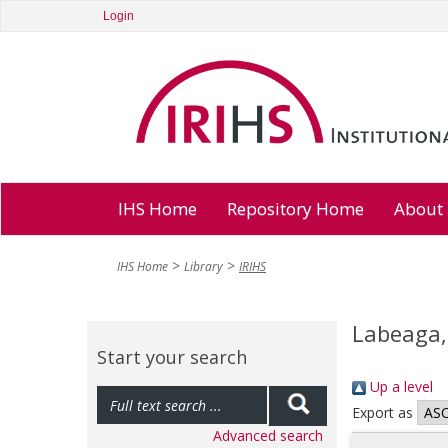
Login
IHS Home
Repository Home
About
IHS Home
Library
IRIHS
Labeaga,
Start your search
Up a level
Export as
Advanced search