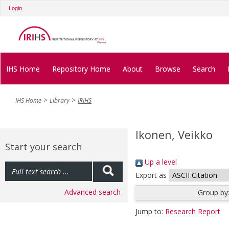
Login
IHS Home
Repository Home
About
Browse
Search
IHS Home
Library
IRIHS
Ikonen, Veikko
Start your search
Up a level
Export as
Advanced search
Group by
Jump to:
Research Report