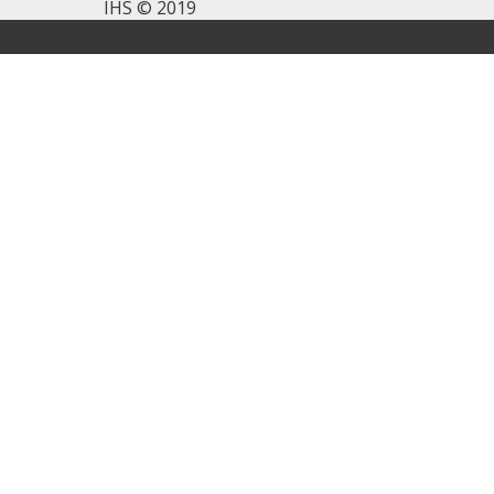
IHS © 2019