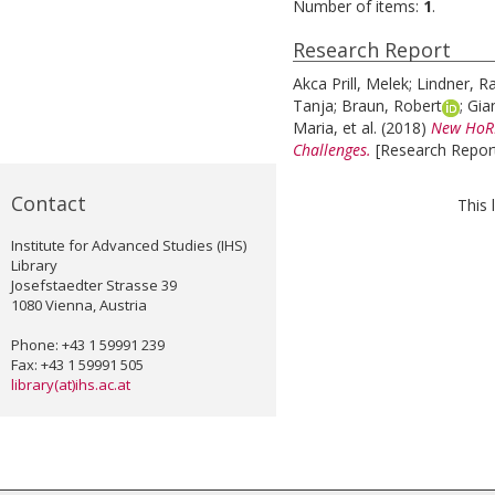
Number of items:
1
.
Research Report
Akca Prill, Melek
;
Lindner, Ra
Tanja
;
Braun, Robert
;
Gia
Maria
, et al.
(2018)
New HoRRI
Challenges.
[Research Report
Contact
This 
Institute for Advanced Studies (IHS)
Library
Josefstaedter Strasse 39
1080 Vienna, Austria
Phone: +43 1 59991 239
Fax: +43 1 59991 505
library(at)ihs.ac.at