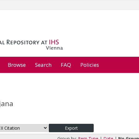
Browse
Search
FAQ
Policies
rjana
Group by:
Item Type
|
Date
|
No Group