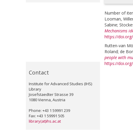
Number of ite
Looman, Wille
Sabine
;
Stocke
Mechanisms ide
https://doi.or
Rutten-van Mö
Roland
;
de Bon
people with mul
https://doi.or
Contact
Institute for Advanced Studies (IHS)
Library
Josefstaedter Strasse 39
1080 Vienna, Austria
Phone: +43 1 59991 239
Fax: +43 1 59991 505
library(at)ihs.ac.at