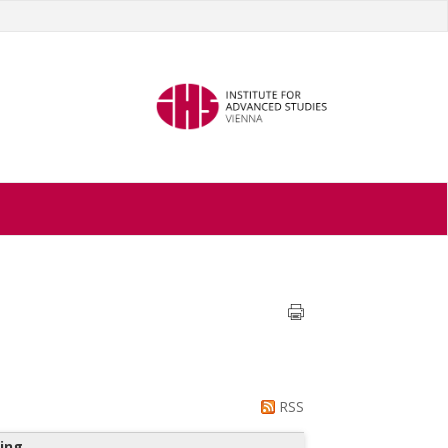
RSS
ing