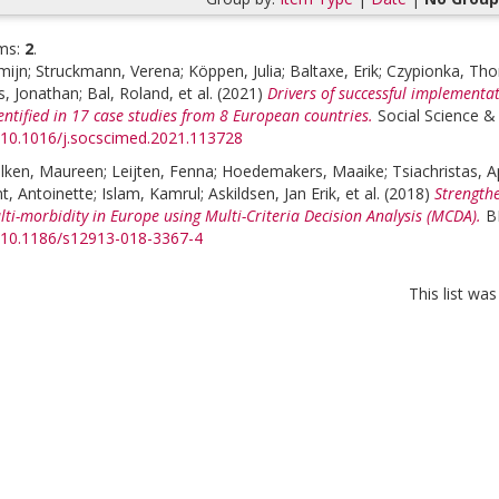
ms:
2
.
mijn
;
Struckmann, Verena
;
Köppen, Julia
;
Baltaxe, Erik
;
Czypionka, Th
s, Jonathan
;
Bal, Roland
, et al.
(2021)
Drivers of successful implementat
ntified in 17 case studies from 8 European countries.
Social Science &
g/10.1016/j.socscimed.2021.113728
lken, Maureen
;
Leijten, Fenna
;
Hoedemakers, Maaike
;
Tsiachristas, 
t, Antoinette
;
Islam, Kamrul
;
Askildsen, Jan Erik
, et al.
(2018)
Strengthe
ti-morbidity in Europe using Multi-Criteria Decision Analysis (MCDA).
B
g/10.1186/s12913-018-3367-4
This list wa