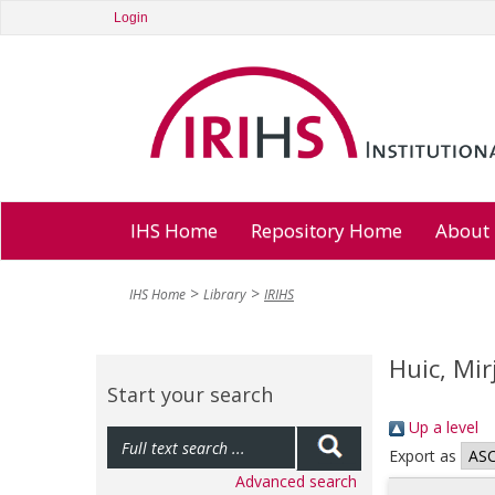
Login
IHS Home
Repository Home
About
IHS Home
Library
IRIHS
Huic, Mi
Start your search
Up a level
Export as
Advanced search