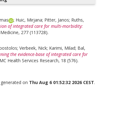
omas
;
Huic, Mirjana
;
Pitter, Janos
;
Ruths,
ion of integrated care for multi-morbidity:
 Medicine, 277 (113728).
Apostolos
;
Verbeek, Nick
;
Karimi, Milad
;
Bal,
ning the evidence-base of integrated care for
MC Health Services Research, 18 (576).
s generated on
Thu Aug 6 01:52:32 2026 CEST
.