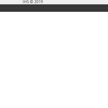
IHS © 2019