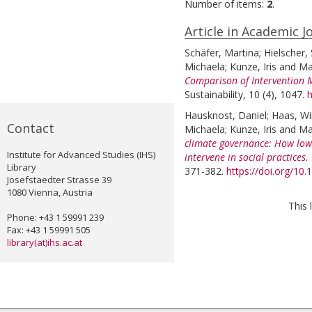
Number of items:
2
.
Article in Academic J
Schäfer, Martina
;
Hielscher,
Michaela
;
Kunze, Iris
and
Ma
Comparison of Intervention M
Sustainability, 10 (4), 1047.
h
Hausknost, Daniel
;
Haas, Wil
Contact
Michaela
;
Kunze, Iris
and
Ma
climate governance: How low
Institute for Advanced Studies (IHS)
intervene in social practices.
Library
371-382.
https://doi.org/10
Josefstaedter Strasse 39
1080 Vienna, Austria
This 
Phone: +43 1 59991 239
Fax: +43 1 59991 505
library(at)ihs.ac.at