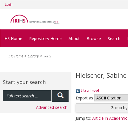
Login
IHS Home
Repository Home
About
Browse
Search
IHS Home
Library
IRIHS
Hielscher, Sabine
Start your search
Up a level
Export as
Advanced search
Group by
Jump to:
Article in Academic